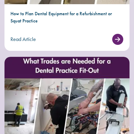
How to Plan Dental Equipment for a Refurbishment or
Squat Practice
Read Article