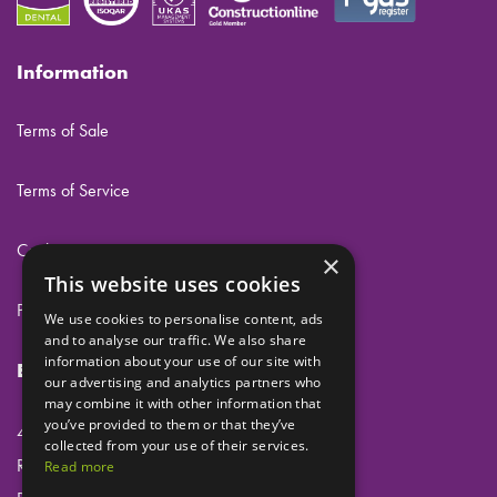
Information
Terms of Sale
Terms of Service
Cookies
×
This website uses cookies
Privacy
We use cookies to personalise content, ads
and to analyse our traffic. We also share
information about your use of our site with
Eclipse Dental Engineering Ltd
our advertising and analytics partners who
may combine it with other information that
you’ve provided to them or that they’ve
45 Laker Road
collected from your use of their services.
Rochester Airport Industrial Estate
Read more