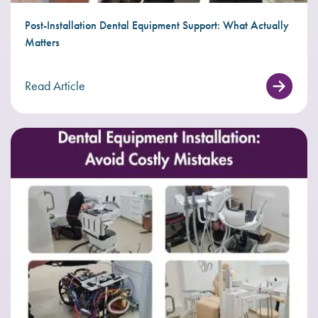
Post-Installation Dental Equipment Support: What Actually
Matters
Read Article