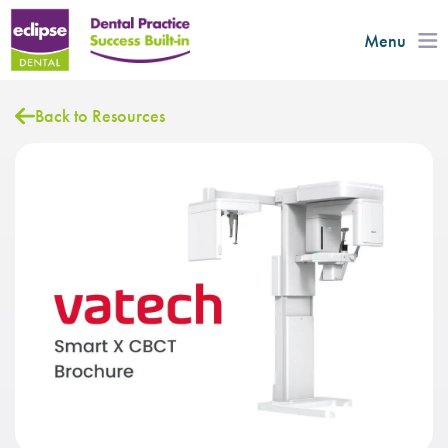
Menu
Back to Resources