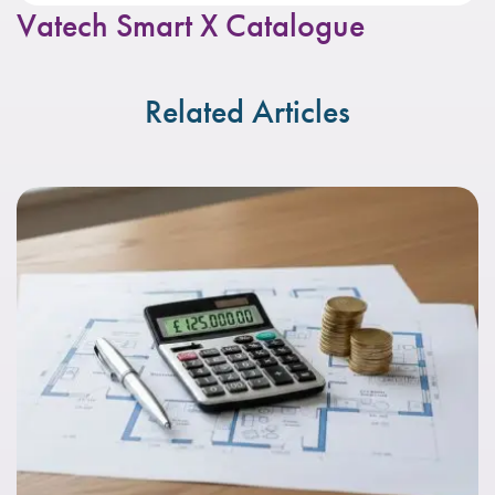
Vatech Smart X Catalogue
Related Articles