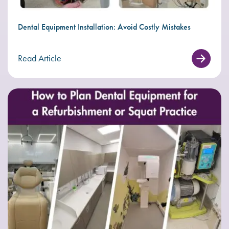
Dental Equipment Installation: Avoid Costly Mistakes
Read Article