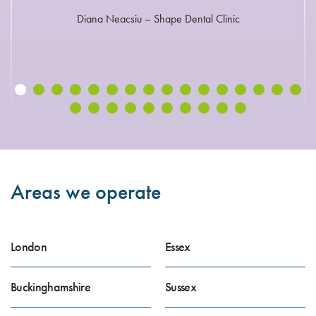
Diana Neacsiu – Shape Dental Clinic
Areas we operate
London
Essex
Buckinghamshire
Sussex