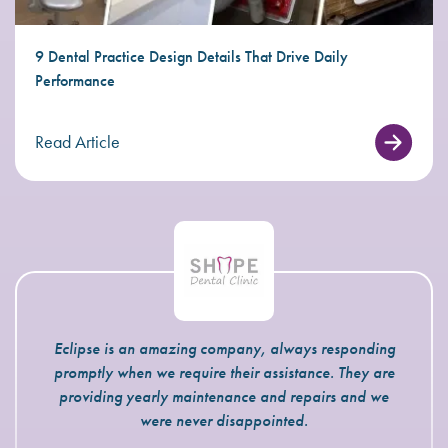
9 Dental Practice Design Details That Drive Daily
Performance
Read Article
Eclipse is an amazing company, always responding
promptly when we require their assistance. They are
providing yearly maintenance and repairs and we
were never disappointed.