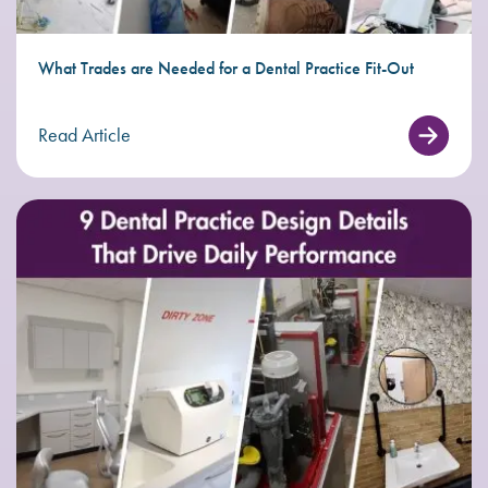
What Trades are Needed for a Dental Practice Fit-Out
Read Article