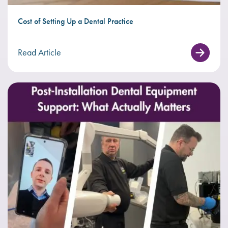
Cost of Setting Up a Dental Practice
Read Article