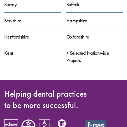
Surrey
Suffolk
Berkshire
Hampshire
Hertfordshire
Oxfordshire
Kent
+ Selected Nationwide
Projects
Helping dental practices
to be more successful.