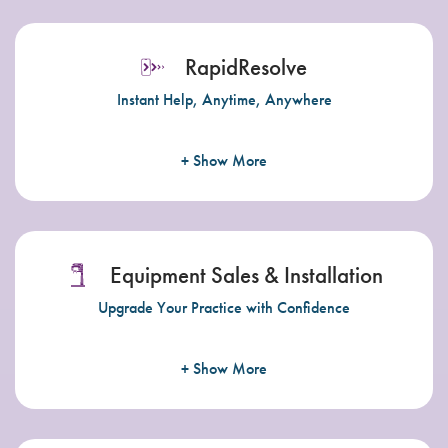
RapidResolve
Instant Help, Anytime, Anywhere
+ Show More
Equipment Sales & Installation
Upgrade Your Practice with Confidence
+ Show More