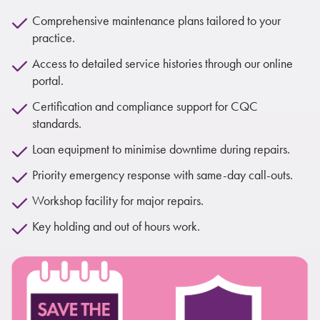
Comprehensive maintenance plans tailored to your
practice.
Access to detailed service histories through our online
portal.
Certification and compliance support for CQC
standards.
Loan equipment to minimise downtime during repairs.
Priority emergency response with same-day call-outs.
Workshop facility for major repairs.
Key holding and out of hours work.