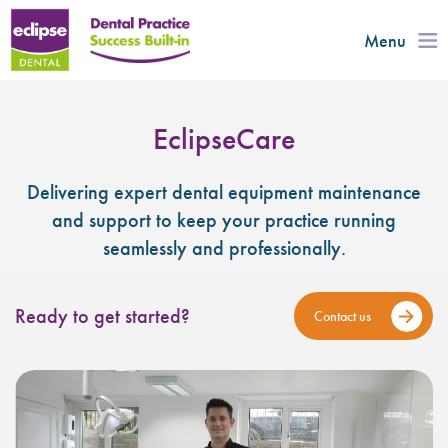
Menu
EclipseCare
Delivering expert dental equipment maintenance
and support to keep your practice running
seamlessly and professionally.
Ready to get started?
Contact us