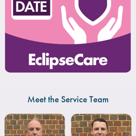
Meet the Service Team