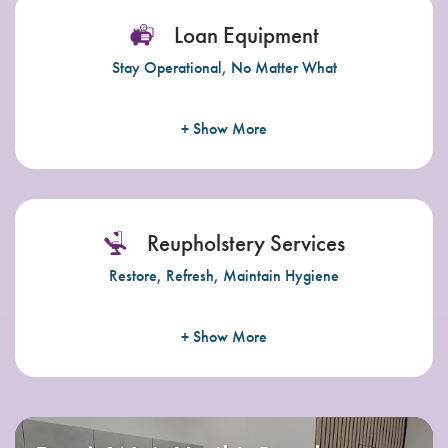
Loan Equipment
Stay Operational, No Matter What
+ Show More
Reupholstery Services
Restore, Refresh, Maintain Hygiene
+ Show More