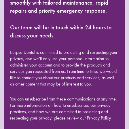
smoothly with tailored maintenance, rapid
repairs and priority emergency response.
Our team will be in touch within 24 hours to
discuss your needs.
Eclipse Dental is committed to protecting and respecting your
privacy, and we’ll only use your personal information to
administer your account and to provide the products and
services you requested from us. From time to time, we would
like to contact you about our products and services, as well
as other content that may be of interest to you.
You can unsubscribe from these communications at any time.
For more information on how to unsubscribe, our privacy
practices, and how we are committed to protecting and
respecting your privacy, please review our
Privacy Policy
.