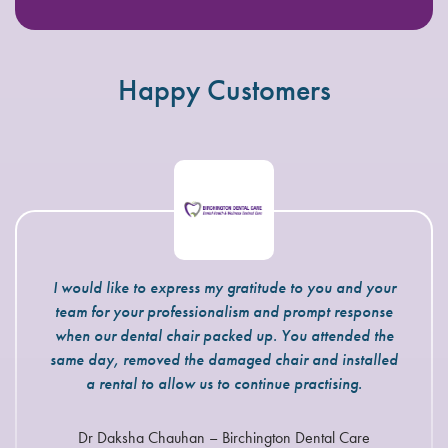
Happy Customers
I would like to express my gratitude to you and your
The engineers that attend our practice are very
team for your professionalism and prompt response
knowledgeable and always act in a professional
manner. If we have an emergency situation John Boyt
when our dental chair packed up. You attended the
always tries his best to fit us in. I have no hesitation in
same day, removed the damaged chair and installed
recommending Eclipse Dental Engineering to you for
a rental to allow us to continue practising.
all your servicing and breakdown needs.
Dr Daksha Chauhan – Birchington Dental Care