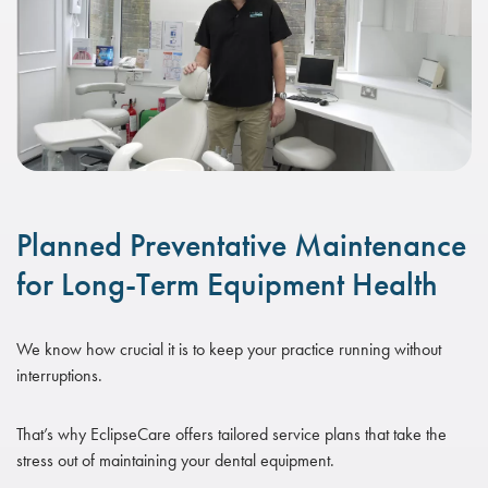
Planned Preventative Maintenance
for Long-Term Equipment Health
We know how crucial it is to keep your practice running without
interruptions.
That’s why EclipseCare offers tailored service plans that take the
stress out of maintaining your dental equipment.