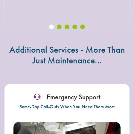
Susan Sullivan – John Ginty (Dentaria)
Additional Services - More Than
Just Maintenance...
Emergency Support
Same-Day Call-Outs When You Need Them Most