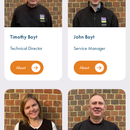
Timothy Boyt
John Boyt
Technical Director
Service Manager
About
About