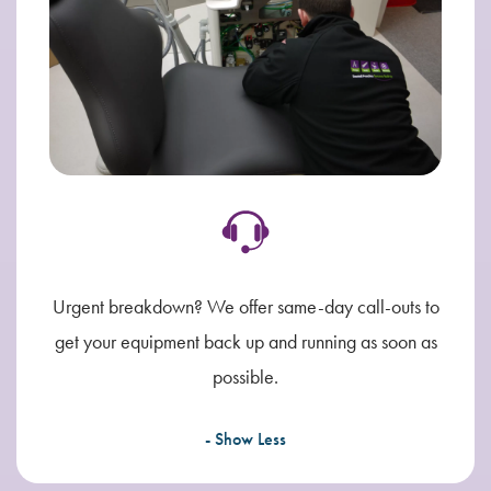
Urgent breakdown? We offer same-day call-outs to
get your equipment back up and running as soon as
possible.
- Show Less