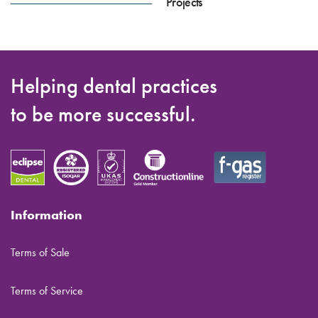
Projects
Helping dental practices
to be more successful.
Information
Terms of Sale
Terms of Service