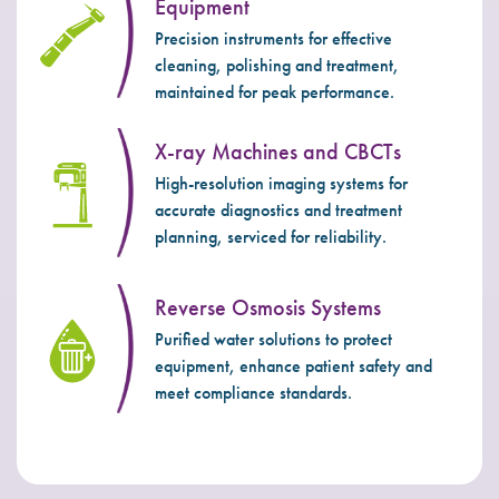
Equipment
Precision instruments for effective
cleaning, polishing and treatment,
maintained for peak performance.
X-ray Machines and CBCTs
High-resolution imaging systems for
accurate diagnostics and treatment
planning, serviced for reliability.
Reverse Osmosis Systems
Purified water solutions to protect
equipment, enhance patient safety and
meet compliance standards.