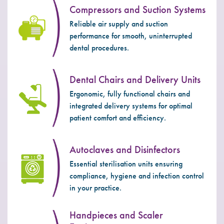
Compressors and Suction Systems
Reliable air supply and suction
performance for smooth, uninterrupted
dental procedures.
Dental Chairs and Delivery Units
Ergonomic, fully functional chairs and
integrated delivery systems for optimal
patient comfort and efficiency.
Autoclaves and Disinfectors
Essential sterilisation units ensuring
compliance, hygiene and infection control
in your practice.
Handpieces and Scaler