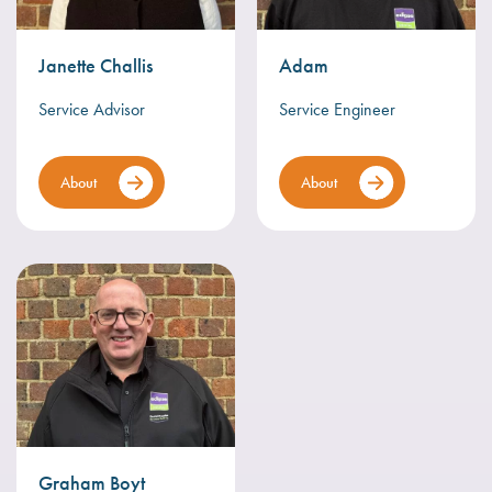
Janette Challis
Adam
Service Advisor
Service Engineer
About
About
Graham Boyt