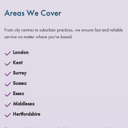
Areas We Cover
From city centres to suburban practices, we ensure fast and reliable
service no matter where you’re based.
London
Kent
Surrey
Sussex
Essex
Middlesex
Hertfordshire