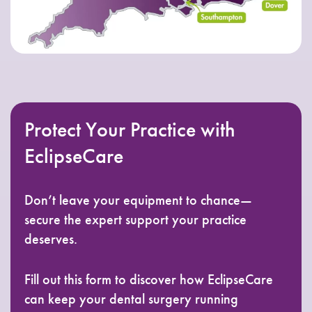
Protect Your Practice with
EclipseCare
Don’t leave your equipment to chance—
secure the expert support your practice
deserves.
Fill out this form to discover how EclipseCare
can keep your dental surgery running