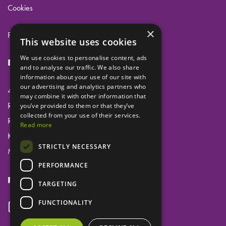
Cookies
×
Privacy
This website uses cookies
We use cookies to personalise content, ads
Eclipse Dental Engineering Ltd
and to analyse our traffic. We also share
information about your use of our site with
our advertising and analytics partners who
45 Laker Road
may combine it with other information that
Rochester Airport Industrial Estate
you’ve provided to them or that they’ve
collected from your use of their services.
Rochester
Read more
Kent
STRICTLY NECESSARY
ME1 3QX
PERFORMANCE
Follow us
TARGETING
FUNCTIONALITY