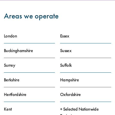
Areas we operate
London
Essex
Buckinghamshire
Sussex
Surrey
Suffolk
Berkshire
Hampshire
Hertfordshire
Oxfordshire
Kent
+ Selected Nationwide