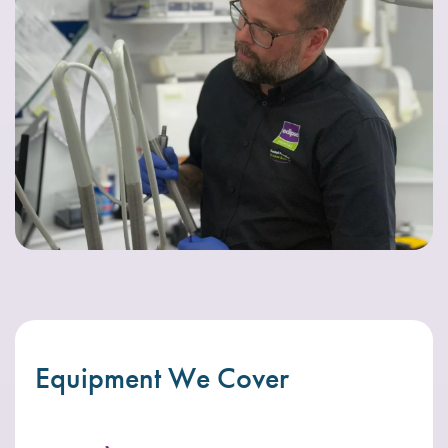
Equipment We Cover