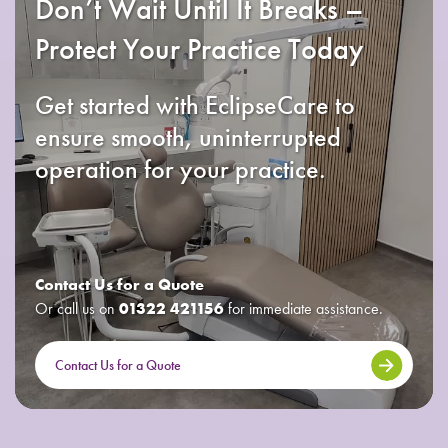
Don’t Wait Until It Breaks –
Protect Your Practice Today
Get started with EclipseCare to
ensure smooth, uninterrupted
operation for your practice.
Contact Us for a Quote
Or call us on
01322 421156
for immediate assistance.
Contact Us for a Quote