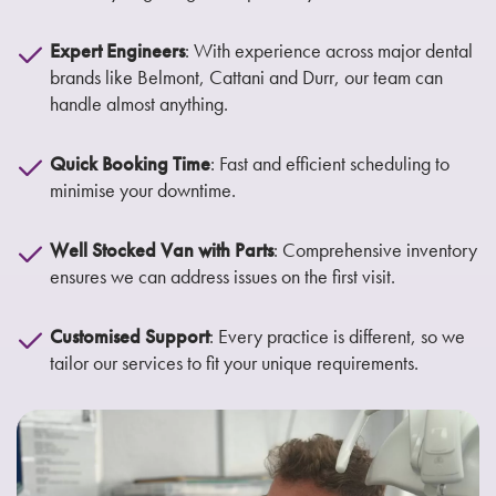
Expert Engineers
: With experience across major dental
brands like Belmont, Cattani and Durr, our team can
handle almost anything.
Quick Booking Time
: Fast and efficient scheduling to
minimise your downtime.
Well Stocked Van with Parts
: Comprehensive inventory
ensures we can address issues on the first visit.
Customised Support
: Every practice is different, so we
tailor our services to fit your unique requirements.