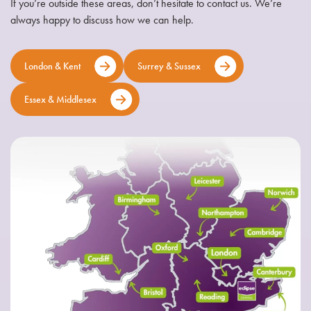
If you’re outside these areas, don’t hesitate to contact us. We’re
always happy to discuss how we can help.
London & Kent
Surrey & Sussex
Essex & Middlesex