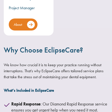
Project Manager
About
Why Choose EclipseCare?
We know how crucial it is to keep your practice running without
interruptions. That’s why EclipseCare offers tailored service plans
that take the stress out of maintaining your dental equipment.
What’s Included in EclipseCare
Rapid Response
: Our Diamond Rapid Response service
ensures you get urgent help when you need it most.