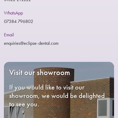
WhatsApp
07384 796802
Email
enquiries@eclipse-dental.com
Visit our showroom
If you would like to visit our
showroom, we would be delighted
to see you.