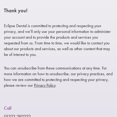
Thank you!
Eclipse Dental is committed to protecting and respecting your
privacy, and we’ll only use your personal information to administer
your account and to provide the products and services you
requested from us. From time to time, we would like to contact you
about our products and services, as well as other content that may
be of interest to you.
You can unsubscribe from these communications at any time. For
more information on how to unsubscribe, our privacy practices, and
how we are committed to protecting and respecting your privacy,
please review our
Privacy Policy
.
Call
01322 292222