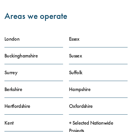
Areas we operate
London
Essex
Buckinghamshire
Sussex
Surrey
Suffolk
Berkshire
Hampshire
Hertfordshire
Oxfordshire
Kent
+ Selected Nationwide
Projects