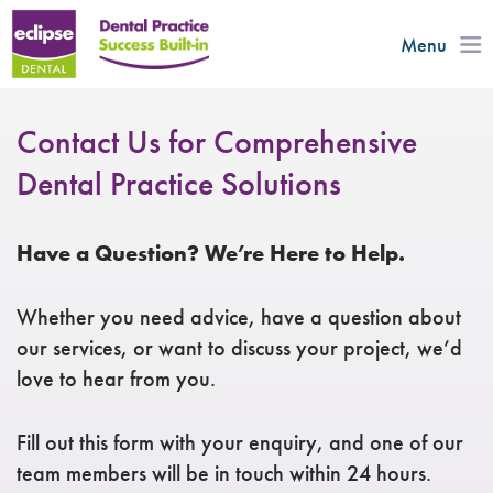
Menu
Contact Us for Comprehensive
Dental Practice Solutions​
Have a Question? We’re Here to Help.
Whether you need advice, have a question about
our services, or want to discuss your project, we’d
love to hear from you.
Fill out this form with your enquiry, and one of our
team members will be in touch within 24 hours.