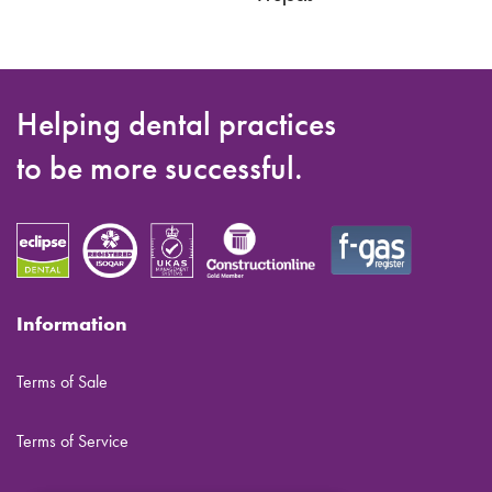
Helping dental practices
to be more successful.
Information
Terms of Sale
Terms of Service