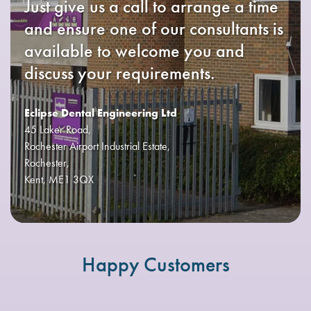
Just give us a call to arrange a time
and ensure one of our consultants is
available to welcome you and
discuss your requirements.
Eclipse Dental Engineering Ltd
45 Laker Road,
Rochester Airport Industrial Estate,
Rochester,
Kent, ME1 3QX
Happy Customers