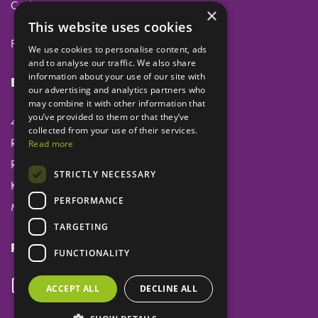
Cookies
×
This website uses cookies
Privacy
We use cookies to personalise content, ads
and to analyse our traffic. We also share
information about your use of our site with
Eclipse Dental Engineering Ltd
our advertising and analytics partners who
may combine it with other information that
you’ve provided to them or that they’ve
45 Laker Road
collected from your use of their services.
Rochester Airport Industrial Estate
Read more
Rochester
STRICTLY NECESSARY
Kent
PERFORMANCE
ME1 3QX
TARGETING
Follow us
FUNCTIONALITY
ACCEPT ALL
DECLINE ALL