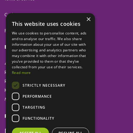
Cookies
×
This website uses cookies
Privacy
We use cookies to personalise content, ads
and to analyse our traffic. We also share
information about your use of our site with
Eclipse Dental Engineering Ltd
our advertising and analytics partners who
may combine it with other information that
you’ve provided to them or that they’ve
45 Laker Road
collected from your use of their services.
Rochester Airport Industrial Estate
Read more
Rochester
STRICTLY NECESSARY
Kent
PERFORMANCE
ME1 3QX
TARGETING
Follow us
FUNCTIONALITY