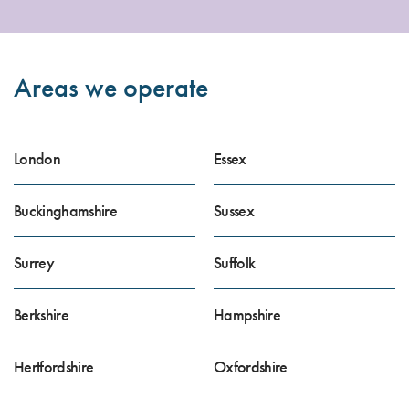
Areas we operate
London
Essex
Buckinghamshire
Sussex
Surrey
Suffolk
Berkshire
Hampshire
Hertfordshire
Oxfordshire