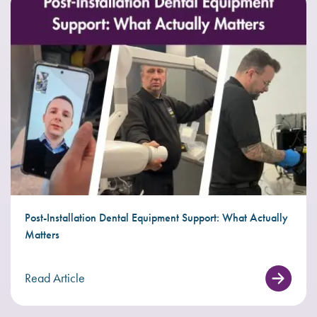
Post-Installation Dental Equipment Support: What Actually
Matters
Read Article