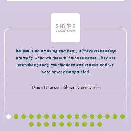
Eclipse is an amazing company, always responding
promptly when we require their assistance. They are
providing yearly maintenance and repairs and we
were never disappointed.
Diana Neacsiu – Shape Dental Clinic