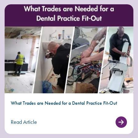
What Trades are Needed for a Dental Practice Fit-Out
Read Article