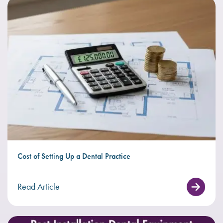
Cost of Setting Up a Dental Practice
Read Article