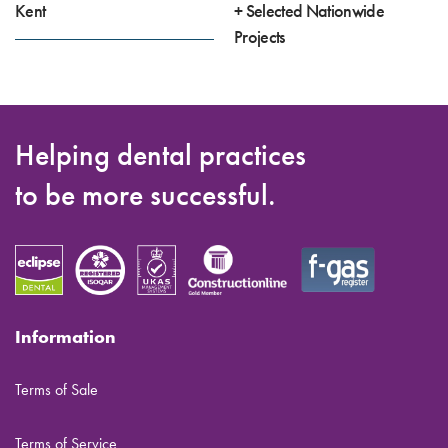
Kent
+ Selected Nationwide
Projects
Helping dental practices
to be more successful.
Information
Terms of Sale
Terms of Service