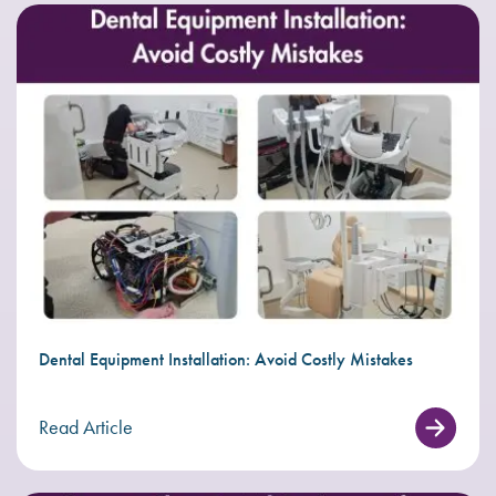
Dental Equipment Installation: Avoid Costly Mistakes
Read Article