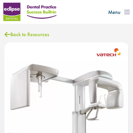
Menu
Back to Resources