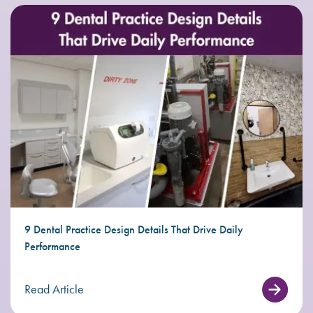
9 Dental Practice Design Details That Drive Daily
Performance
Read Article