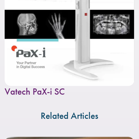
Vatech PaX-i SC
Related Articles