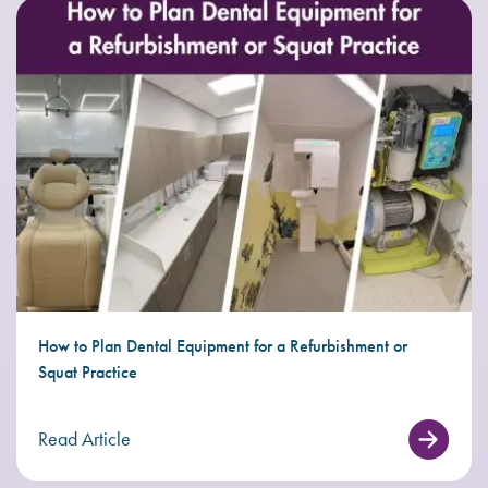
How to Plan Dental Equipment for a Refurbishment or
Squat Practice
Read Article