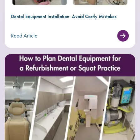
Dental Equipment Installation: Avoid Costly Mistakes
Read Article