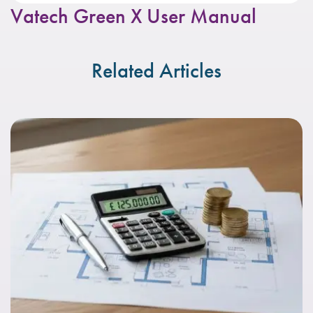
Vatech Green X User Manual
Related Articles