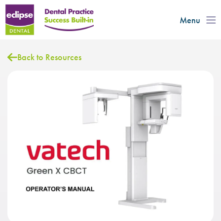
Menu
Back to Resources