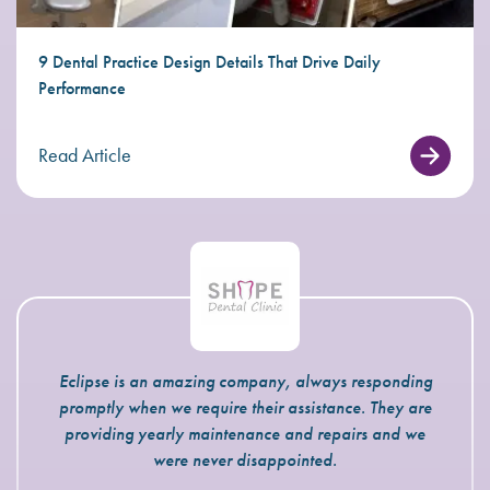
9 Dental Practice Design Details That Drive Daily
Performance
Read Article
Eclipse is an amazing company, always responding
promptly when we require their assistance. They are
providing yearly maintenance and repairs and we
were never disappointed.