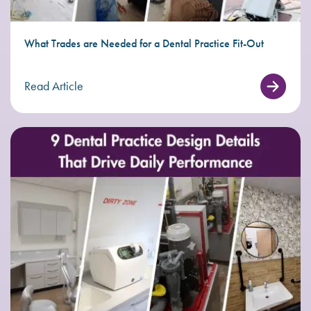
What Trades are Needed for a Dental Practice Fit-Out
Read Article