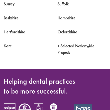
Surrey
Suffolk
Berkshire
Hampshire
Hertfordshire
Oxfordshire
Kent
+ Selected Nationwide
Projects
Helping dental practices
to be more successful.