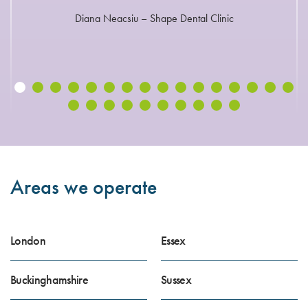
Diana Neacsiu – Shape Dental Clinic
Areas we operate
London
Essex
Buckinghamshire
Sussex