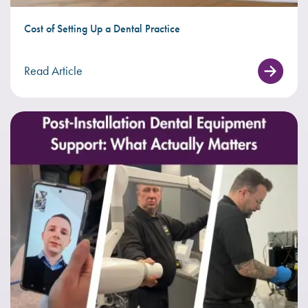
Cost of Setting Up a Dental Practice
Read Article