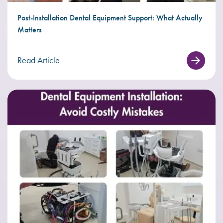
Post-Installation Dental Equipment Support: What Actually
Matters
Read Article