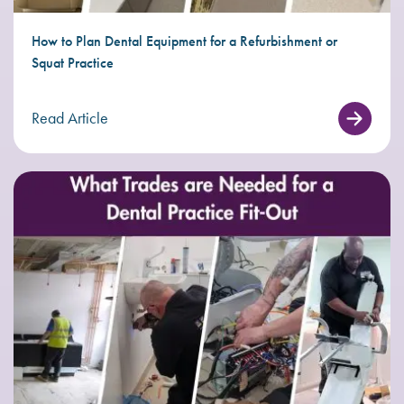
How to Plan Dental Equipment for a Refurbishment or
Squat Practice
Read Article