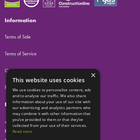
Information
Terms of Sale
Terms of Service
Cookies
×
This website uses cookies
Privacy
We use cookies to personalise content, ads
and to analyse our traffic. We also share
information about your use of our site with
Eclipse Dental Engineering Ltd
our advertising and analytics partners who
may combine it with other information that
you’ve provided to them or that they’ve
45 Laker Road
collected from your use of their services.
Rochester Airport Industrial Estate
Read more