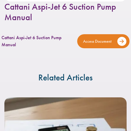
Cattani Aspi-Jet 6 Suction Pump
Manual
Cattani Aspi-Jet 6 Suction Pump
Access Document
Manual
Related Articles