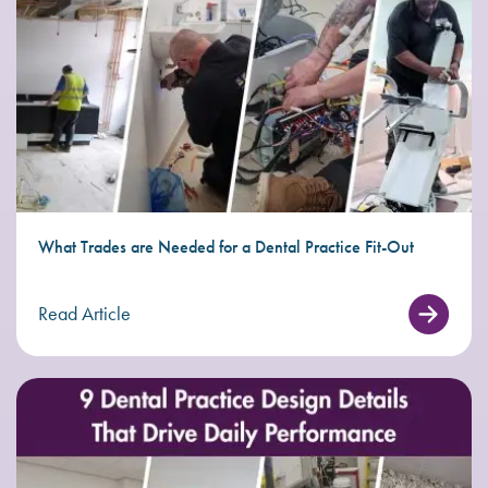
What Trades are Needed for a Dental Practice Fit-Out
Read Article