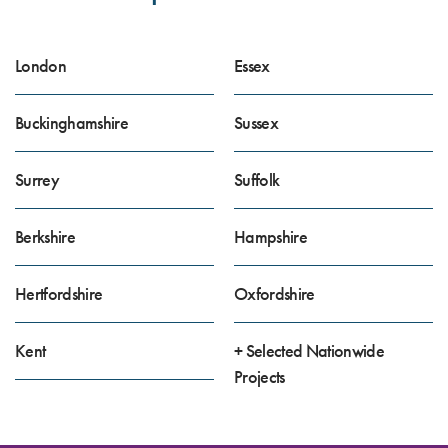
London
Essex
Buckinghamshire
Sussex
Surrey
Suffolk
Berkshire
Hampshire
Hertfordshire
Oxfordshire
Kent
+ Selected Nationwide
Projects