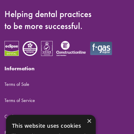
Helping dental practices
to be more successful.
Information
Terms of Sale
Terms of Service
Cookies
×
This website uses cookies
Privacy