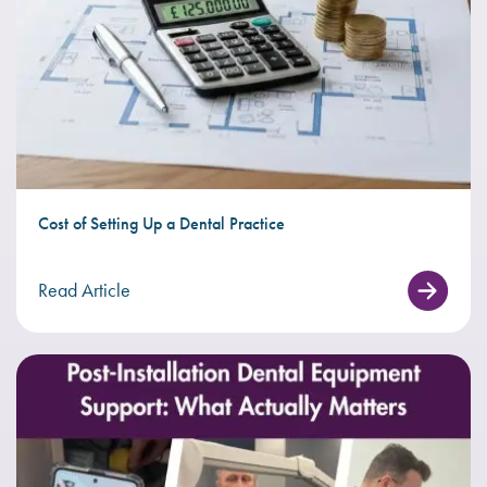
Cost of Setting Up a Dental Practice
Read Article