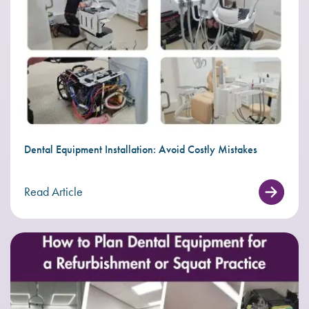
Dental Equipment Installation: Avoid Costly Mistakes
Read Article