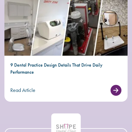
9 Dental Practice Design Details That Drive Daily
Performance
Read Article