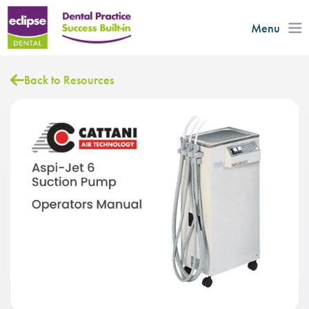
Menu
Back to Resources