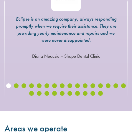
Eclipse is an amazing company, always responding
promptly when we require their assistance. They are
providing yearly maintenance and repairs and we
were never disappointed.
Diana Neacsiu – Shape Dental Clinic
Areas we operate