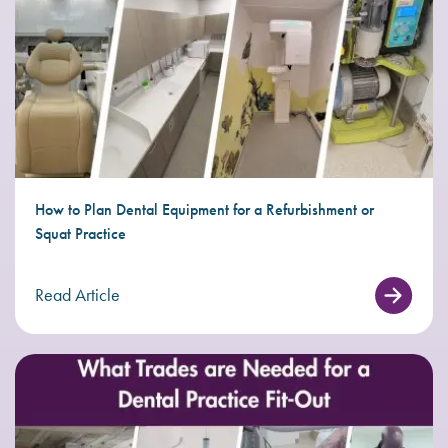
How to Plan Dental Equipment for a Refurbishment or
Squat Practice
Read Article