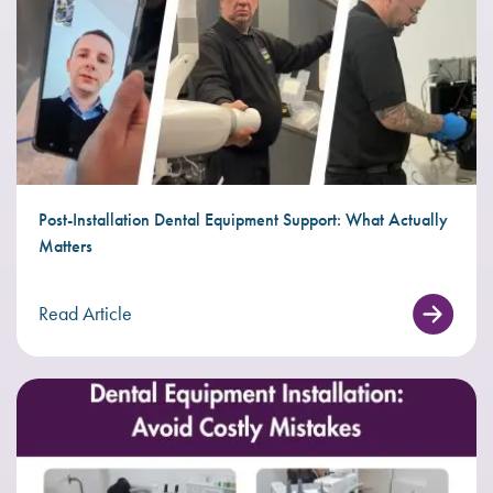
Post-Installation Dental Equipment Support: What Actually
Matters
Read Article