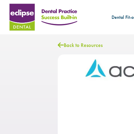
Dental Fit-o
Back to Resources