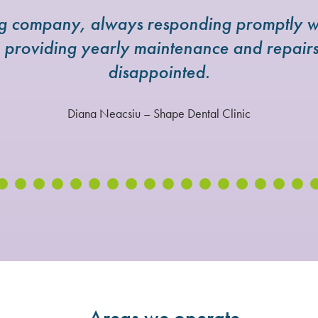
ng company, always responding promptly w
e providing yearly maintenance and repai
disappointed.
Diana Neacsiu – Shape Dental Clinic
Areas we operate