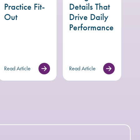
Practice Fit-
Details That
Out
Drive Daily
Performance
Read Article
Read Article