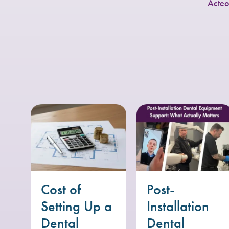
Acteo
Cost of
Post-
Setting Up a
Installation
Dental
Dental