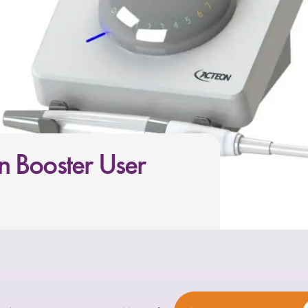
 Booster User