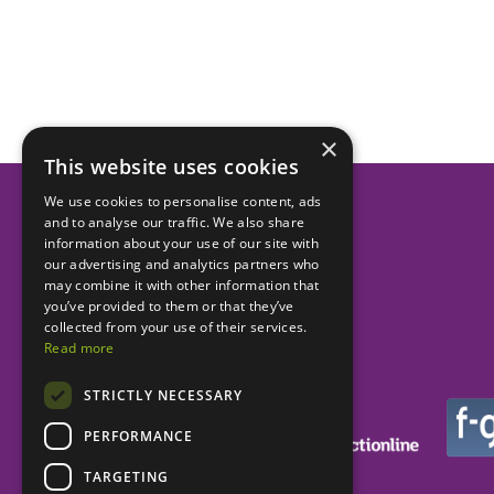
×
This website uses cookies
We use cookies to personalise content, ads
and to analyse our traffic. We also share
Helping dental practices
information about your use of our site with
our advertising and analytics partners who
to be more successful.
may combine it with other information that
you’ve provided to them or that they’ve
collected from your use of their services.
Read more
STRICTLY NECESSARY
PERFORMANCE
TARGETING