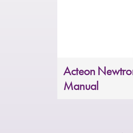
Acteon Newtron
Manual