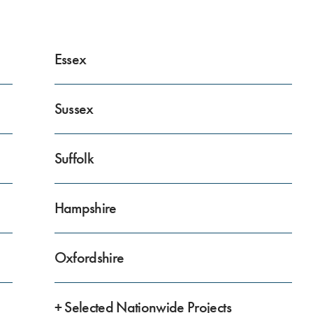
Essex
Sussex
Suffolk
Hampshire
Oxfordshire
+ Selected Nationwide Projects