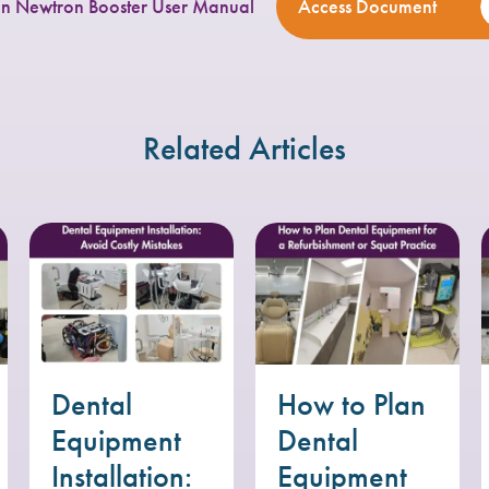
n Newtron Booster User Manual
Access Document
Related Articles
Dental
How to Plan
Equipment
Dental
Installation:
Equipment