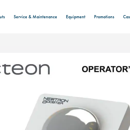
uts
Service & Maintenance
Equipment
Promotions
Cas