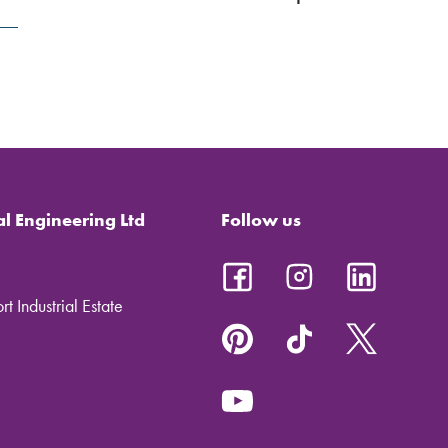
al Engineering Ltd
Follow us
t Industrial Estate