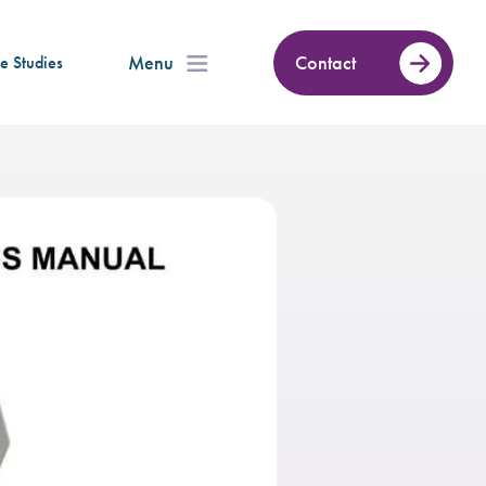
Menu
Contact
e Studies