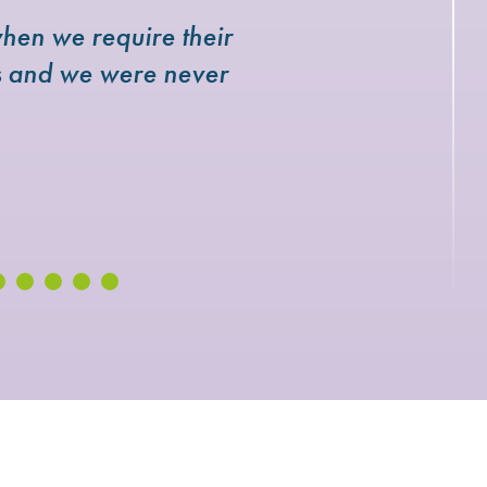
hen we require their
rs and we were never