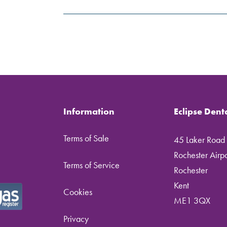
Information
Eclipse Dent
Terms of Sale
45 Laker Road
Rochester Airpor
Terms of Service
Rochester
Kent
Cookies
ME1 3QX
Privacy