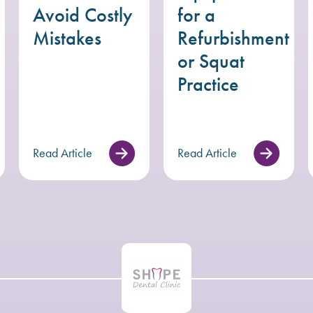
Avoid Costly
for a
Mistakes
Refurbishment
or Squat
Practice
Read Article
Read Article