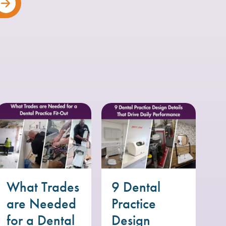
What Trades
9 Dental
are Needed
Practice
for a Dental
Design