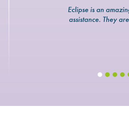
Eclipse is an amazi
assistance. They ar