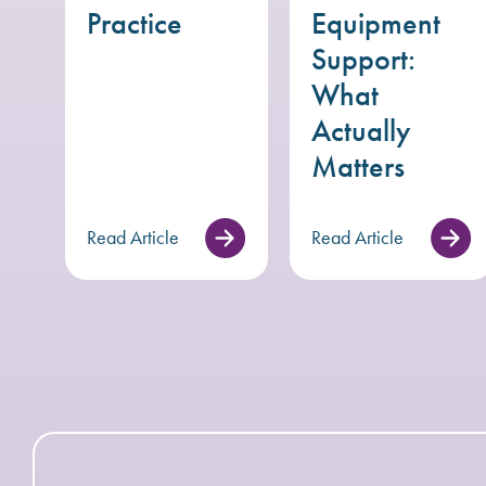
Practice
Equipment
Support:
What
Actually
Matters
Read Article
Read Article