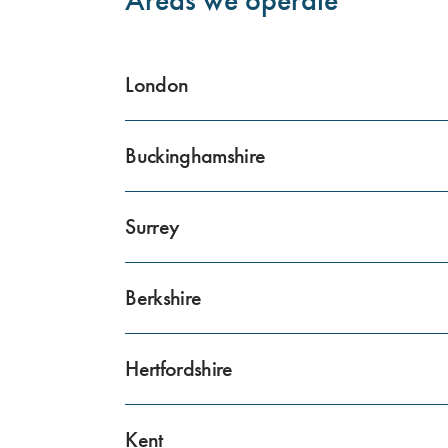
London
Buckinghamshire
Surrey
Berkshire
Hertfordshire
Kent