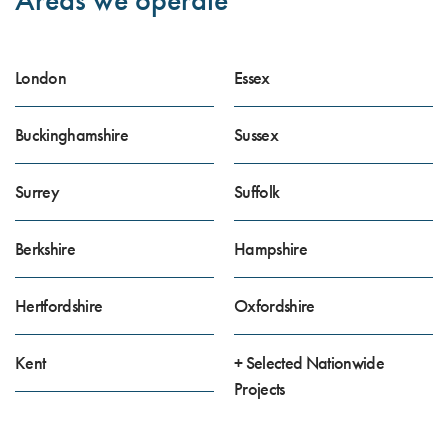
London
Essex
Buckinghamshire
Sussex
Surrey
Suffolk
Berkshire
Hampshire
Hertfordshire
Oxfordshire
Kent
+ Selected Nationwide
Projects