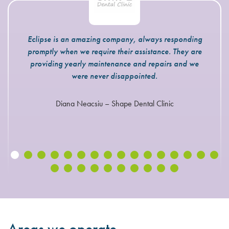
Eclipse is an amazing company, always responding
promptly when we require their assistance. They are
providing yearly maintenance and repairs and we
were never disappointed.
Diana Neacsiu – Shape Dental Clinic
Areas we operate