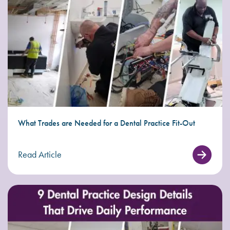
What Trades are Needed for a Dental Practice Fit-Out
Read Article