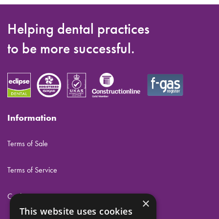
Helping dental practices
to be more successful.
Information
Terms of Sale
Terms of Service
Cookies
×
This website uses cookies