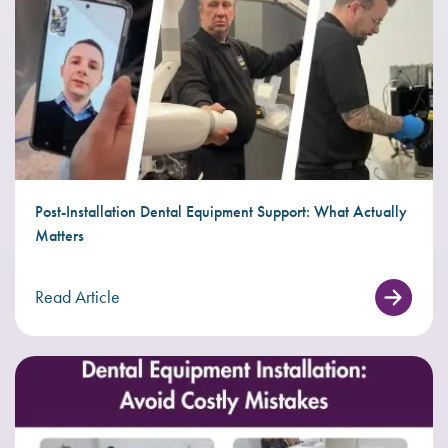
Post-Installation Dental Equipment Support: What Actually
Matters
Read Article