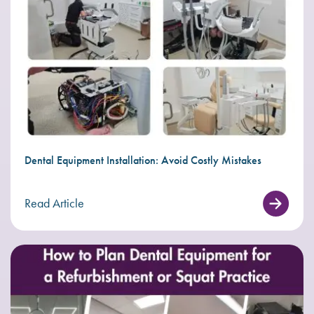
Dental Equipment Installation: Avoid Costly Mistakes
Read Article