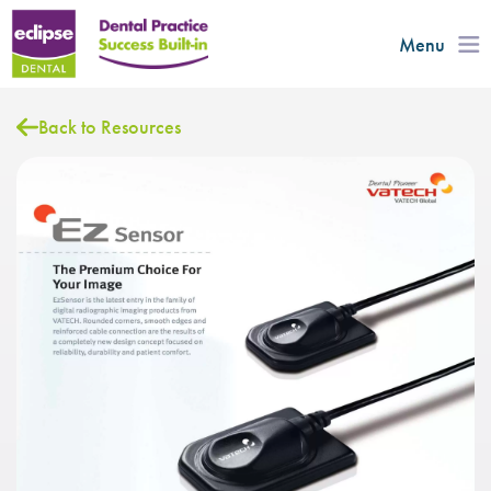
Menu
Back to Resources