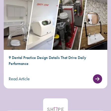
9 Dental Practice Design Details That Drive Daily
Performance
Read Article