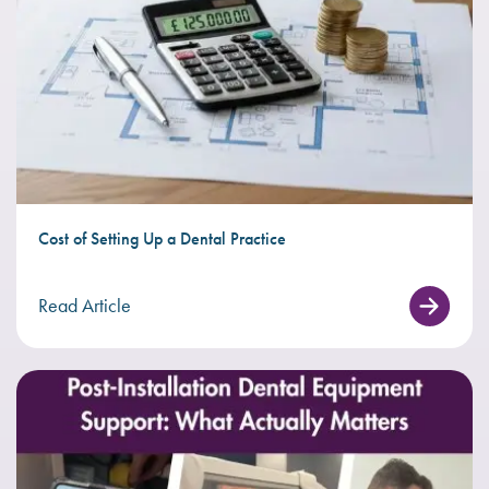
Cost of Setting Up a Dental Practice
Read Article