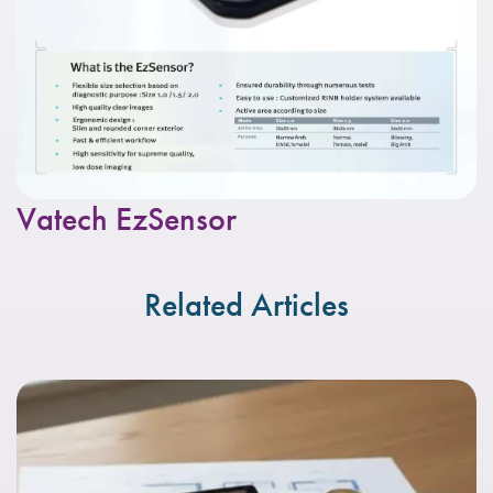
Vatech EzSensor
Related Articles