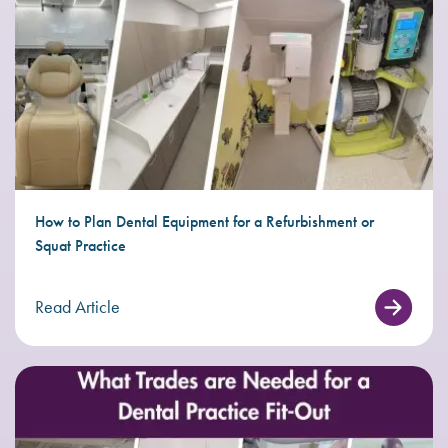
How to Plan Dental Equipment for a Refurbishment or
Squat Practice
Read Article