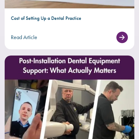
Cost of Setting Up a Dental Practice
Read Article