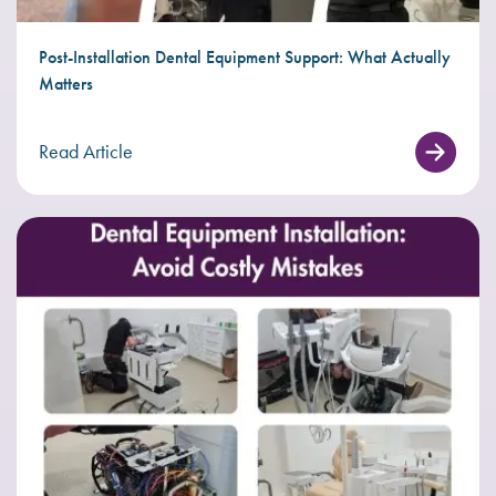
Post-Installation Dental Equipment Support: What Actually
Matters
Read Article