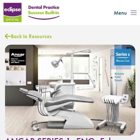
Menu
Back to Resources