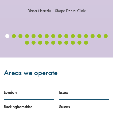
Diana Neacsiu – Shape Dental Clinic
Areas we operate
London
Essex
Buckinghamshire
Sussex