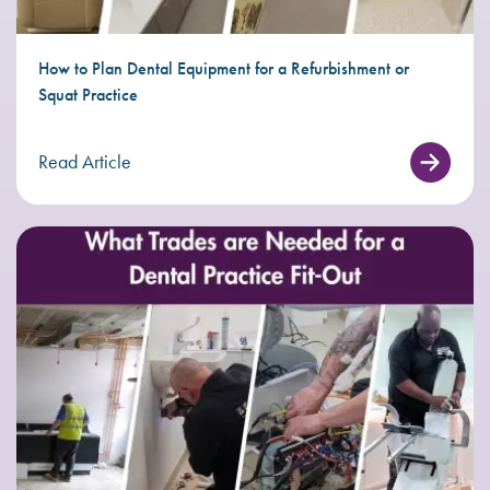
How to Plan Dental Equipment for a Refurbishment or
Squat Practice
Read Article