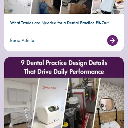
What Trades are Needed for a Dental Practice Fit-Out
Read Article