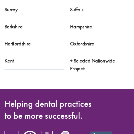
Surrey
Suffolk
Berkshire
Hampshire
Hertfordshire
Oxfordshire
Kent
+ Selected Nationwide
Projects
Helping dental practices
to be more successful.