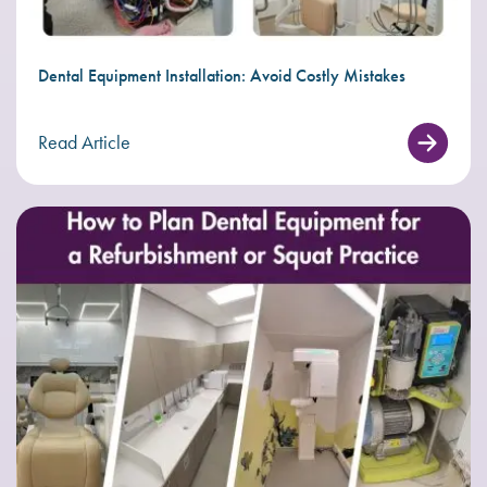
Dental Equipment Installation: Avoid Costly Mistakes
Read Article