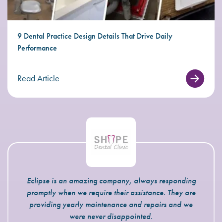
9 Dental Practice Design Details That Drive Daily
Performance
Read Article
Eclipse is an amazing company, always responding
promptly when we require their assistance. They are
providing yearly maintenance and repairs and we
were never disappointed.