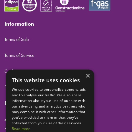
Information
Terms of Sale
Terms of Service
Cookies
×
This website uses cookies
Privacy
We use cookies to personalise content, ads
and to analyse our traffic. We also share
information about your use of our site with
Eclipse Dental Engineering Ltd
our advertising and analytics partners who
may combine it with other information that
you’ve provided to them or that they’ve
45 Laker Road
collected from your use of their services.
Rochester Airport Industrial Estate
Read more