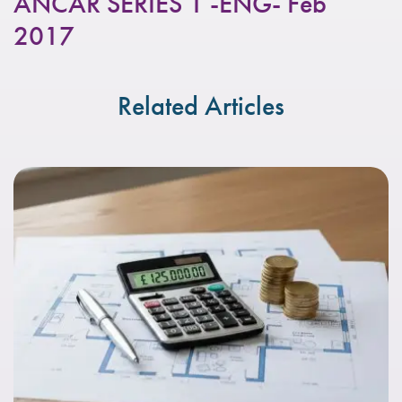
ANCAR SERIES 1 -ENG- Feb
2017
Related Articles