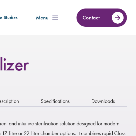
Menu
Contact
e Studies
lizer
scription
Specifications
Downloads
icient and intuitive sterilisation solution designed for modern
 17-litre or 22-litre chamber options, it combines rapid Class