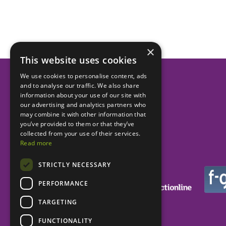
×
This website uses cookies
We use cookies to personalise content, ads
and to analyse our traffic. We also share
Helping dental practices
information about your use of our site with
our advertising and analytics partners who
to be more successful.
may combine it with other information that
you’ve provided to them or that they’ve
collected from your use of their services.
Read more
STRICTLY NECESSARY
PERFORMANCE
TARGETING
FUNCTIONALITY