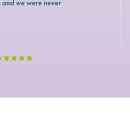
rs and we were never