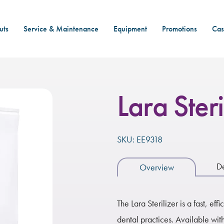
uts
Service & Maintenance
Equipment
Promotions
Cas
Lara Steri
SKU: EE9318
De
Overview
The Lara Sterilizer is a fast, eff
dental practices. Available with