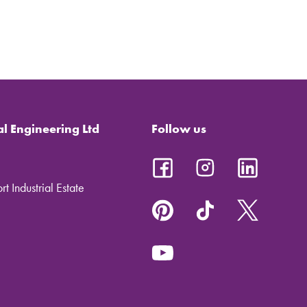
al Engineering Ltd
Follow us
t Industrial Estate