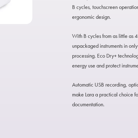
B cycles, touchscreen operatio
ergonomic design.
With B cycles from as little as 4
unpackaged instruments in only 
processing. Eco Dry+ technolog
energy use and protect instrum
Automatic USB recording, optio
make Lara a practical choice for
documentation.