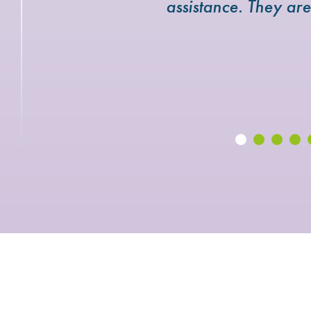
assistance. They ar