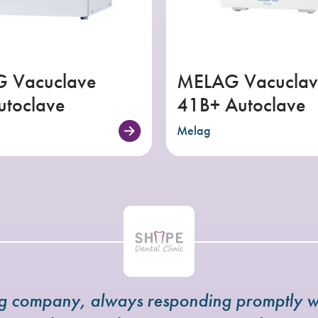
 Vacuclave
MELAG Vacuclav
utoclave
41B+ Autoclave
Melag
ng company, always responding promptly w