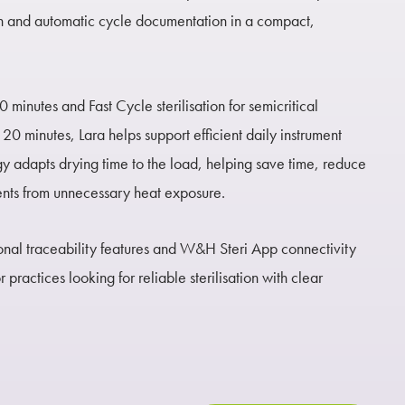
n and automatic cycle documentation in a compact,
0 minutes and Fast Cycle sterilisation for semicritical
20 minutes, Lara helps support efficient daily instrument
y adapts drying time to the load, helping save time, reduce
ents from unnecessary heat exposure.
nal traceability features and W&H Steri App connectivity
 practices looking for reliable sterilisation with clear