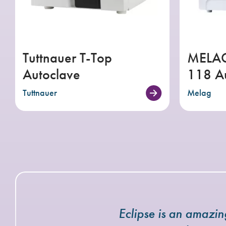
Tuttnauer T-Top
MELAG
Autoclave
118 A
Tuttnauer
Melag
Eclipse is an amazi