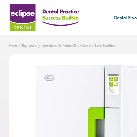
Dental Fit-o
Home
/
Equipment
/
Autoclaves & Washer Disinfectors
/ Lara Sterilizer