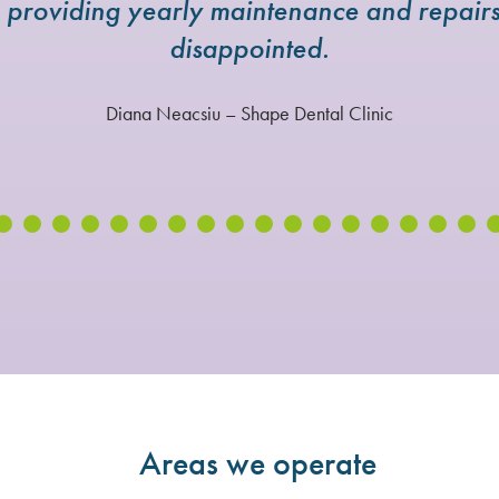
e providing yearly maintenance and repai
disappointed.
Diana Neacsiu – Shape Dental Clinic
Areas we operate