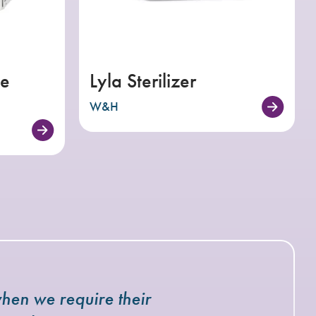
e
Lyla Sterilizer
W&H
hen we require their