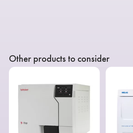
Other products to consider