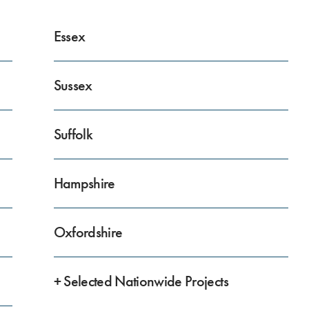
Essex
Sussex
Suffolk
Hampshire
Oxfordshire
+ Selected Nationwide Projects