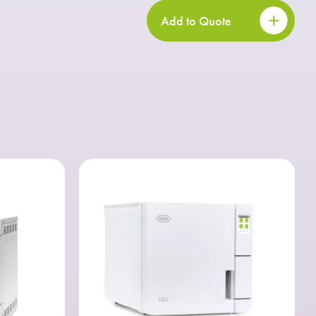
Add to Quote