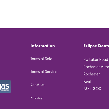
Information
Eclipse Dent
Terms of Sale
45 Laker Road
Rochester Airpor
Terms of Service
Rochester
Kent
Cookies
ME1 3QX
Privacy