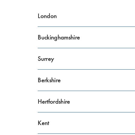
London
Buckinghamshire
Surrey
Berkshire
Hertfordshire
Kent