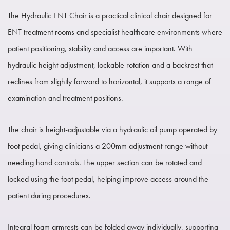
The Hydraulic ENT Chair is a practical clinical chair designed for
ENT treatment rooms and specialist healthcare environments where
patient positioning, stability and access are important. With
hydraulic height adjustment, lockable rotation and a backrest that
reclines from slightly forward to horizontal, it supports a range of
examination and treatment positions.
The chair is height-adjustable via a hydraulic oil pump operated by
foot pedal, giving clinicians a 200mm adjustment range without
needing hand controls. The upper section can be rotated and
locked using the foot pedal, helping improve access around the
patient during procedures.
Integral foam armrests can be folded away individually, supporting