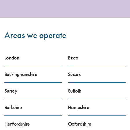
Areas we operate
London
Essex
Buckinghamshire
Sussex
Surrey
Suffolk
Berkshire
Hampshire
Hertfordshire
Oxfordshire