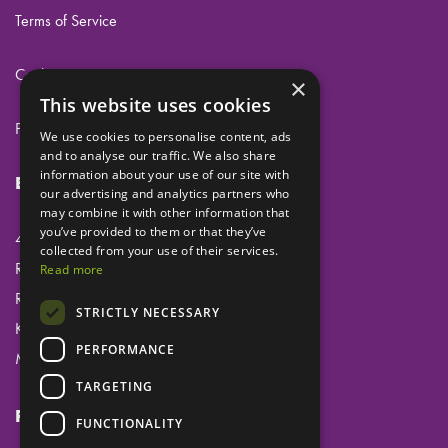
Terms of Service
Cookies
×
This website uses cookies
Privacy
We use cookies to personalise content, ads
and to analyse our traffic. We also share
information about your use of our site with
Eclipse Dental Engineering Ltd
our advertising and analytics partners who
may combine it with other information that
you’ve provided to them or that they’ve
45 Laker Road
collected from your use of their services.
Rochester Airport Industrial Estate
Read more
Rochester
STRICTLY NECESSARY
Kent
PERFORMANCE
ME1 3QX
TARGETING
Follow us
FUNCTIONALITY