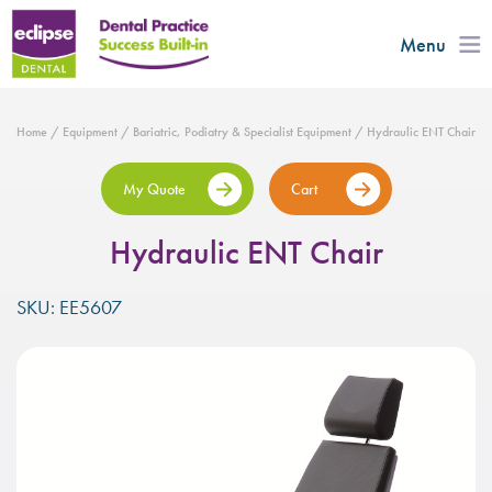
Menu
Home
/
Equipment
/
Bariatric, Podiatry & Specialist Equipment
/ Hydraulic ENT Chair
My Quote
Cart
Hydraulic ENT Chair
SKU: EE5607