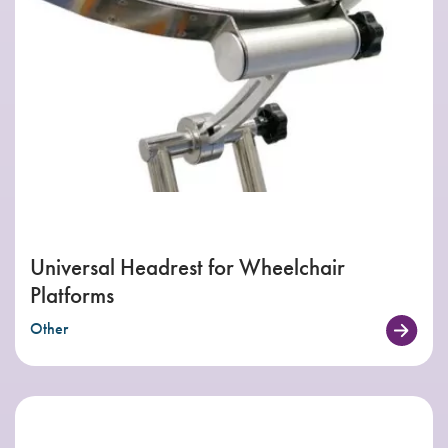
Universal Headrest for Wheelchair
Platforms
Other