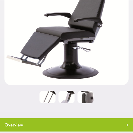
Overview