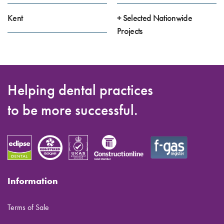
Kent
+ Selected Nationwide
Projects
Helping dental practices
to be more successful.
Information
Terms of Sale