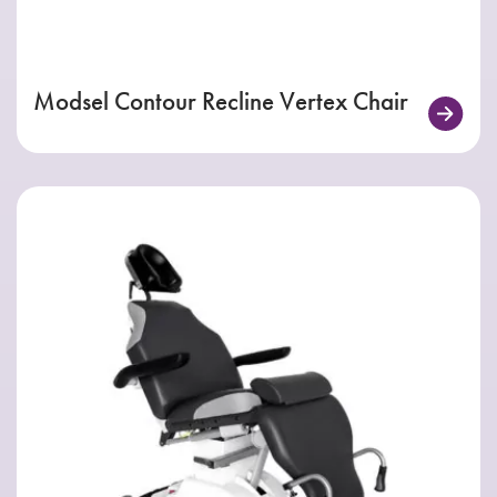
Modsel Contour Recline Vertex Chair