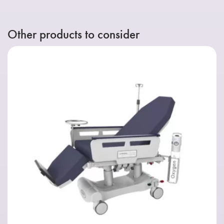
Other products to consider