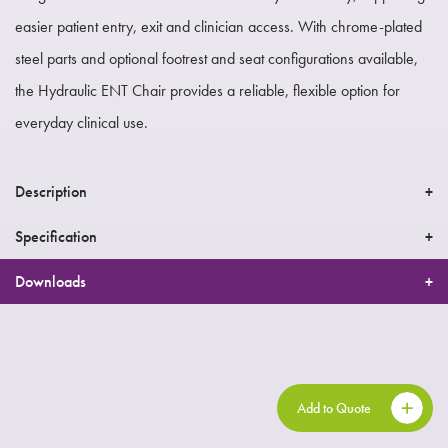
easier patient entry, exit and clinician access. With chrome-plated
steel parts and optional footrest and seat configurations available,
the Hydraulic ENT Chair provides a reliable, flexible option for
everyday clinical use.
Description
Specification
Downloads
Add to Quote