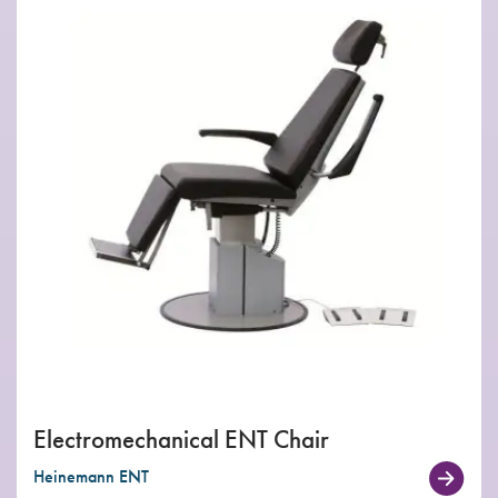
Electromechanical ENT Chair
Heinemann ENT