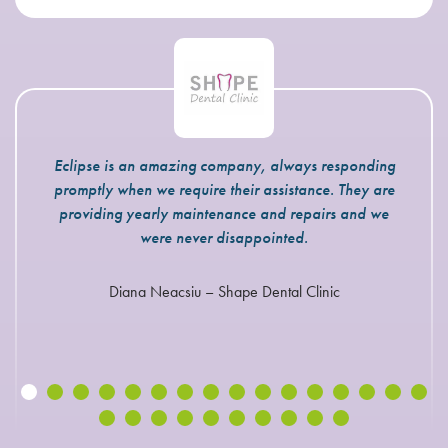
Eclipse is an amazing company, always responding
promptly when we require their assistance. They are
providing yearly maintenance and repairs and we
were never disappointed.
Diana Neacsiu – Shape Dental Clinic