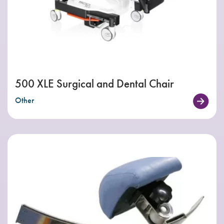
500 XLE Surgical and Dental Chair
Other