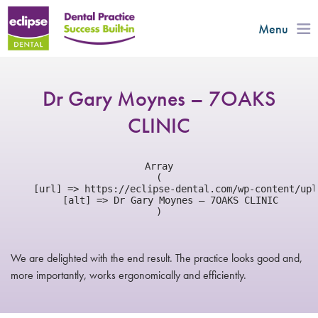
Menu
Dr Gary Moynes – 7OAKS
CLINIC
Array

(

    [url] => https://eclipse-dental.com/wp-content/upl
    [alt] => Dr Gary Moynes – 7OAKS CLINIC

We are delighted with the end result. The practice looks good and,
more importantly, works ergonomically and efficiently.