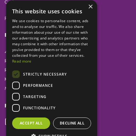
Cookies
×
This website uses cookies
Privacy
We use cookies to personalise content, ads
and to analyse our traffic. We also share
information about your use of our site with
Eclipse Dental Engineering Ltd
our advertising and analytics partners who
may combine it with other information that
you’ve provided to them or that they’ve
45 Laker Road
collected from your use of their services.
Rochester Airport Industrial Estate
Read more
Rochester
STRICTLY NECESSARY
Kent
PERFORMANCE
ME1 3QX
TARGETING
Follow us
FUNCTIONALITY
ACCEPT ALL
DECLINE ALL