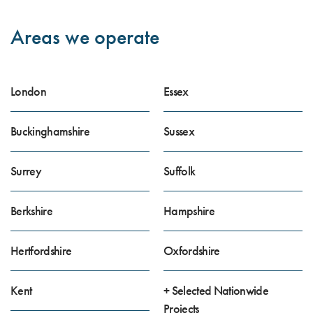
Areas we operate
London
Essex
Buckinghamshire
Sussex
Surrey
Suffolk
Berkshire
Hampshire
Hertfordshire
Oxfordshire
Kent
+ Selected Nationwide
Projects