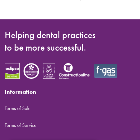
Helping dental practices
to be more successful.
Information
Terms of Sale
Terms of Service