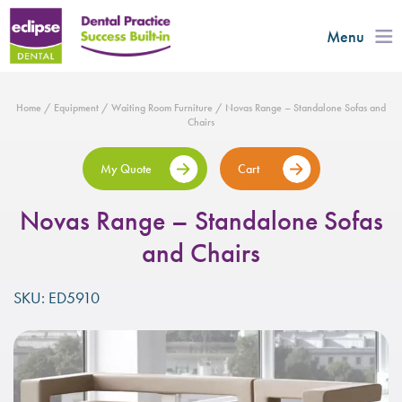
Menu
Home
/
Equipment
/
Waiting Room Furniture
/ Novas Range – Standalone Sofas and
Chairs
My Quote
Cart
Novas Range – Standalone Sofas
and Chairs
SKU: ED5910