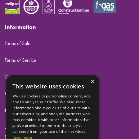
Information
Terms of Sale
Terms of Service
Cookies
×
This website uses cookies
Privacy
We use cookies to personalise content, ads
and to analyse our traffic. We also share
information about your use of our site with
Eclipse Dental Engineering Ltd
our advertising and analytics partners who
may combine it with other information that
you’ve provided to them or that they’ve
45 Laker Road
collected from your use of their services.
Rochester Airport Industrial Estate
Read more