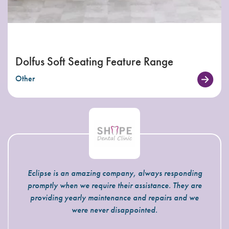
Dolfus Soft Seating Feature Range
Other
Eclipse is an amazing company, always responding
promptly when we require their assistance. They are
providing yearly maintenance and repairs and we
were never disappointed.