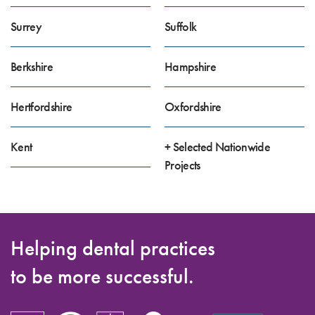
Surrey
Suffolk
Berkshire
Hampshire
Hertfordshire
Oxfordshire
Kent
+ Selected Nationwide
Projects
Helping dental practices
to be more successful.