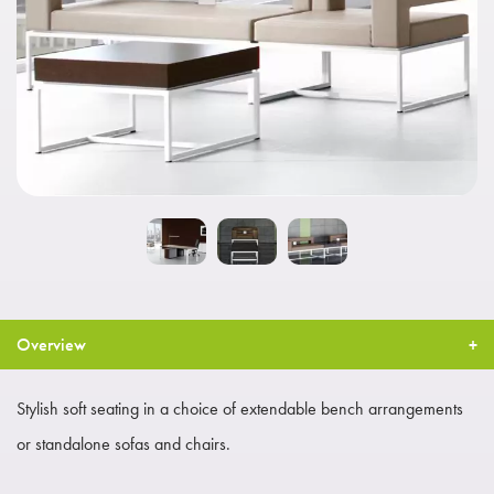
Overview
Stylish soft seating in a choice of extendable bench arrangements
or standalone sofas and chairs.