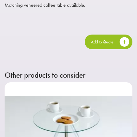
Matching veneered coffee table available.
Add to Quote
Other products to consider