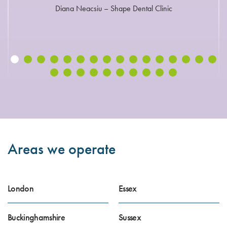
Diana Neacsiu – Shape Dental Clinic
Areas we operate
London
Essex
Buckinghamshire
Sussex