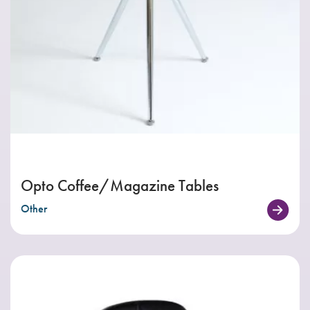
Opto Coffee/Magazine Tables
Other