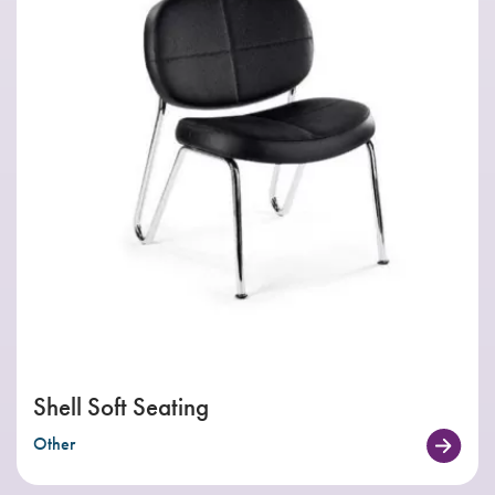
Shell Soft Seating
Other