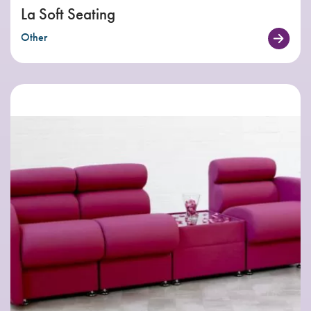
La Soft Seating
Other