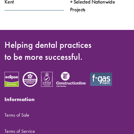
Kent
+ Selected Nationwide
Projects
Helping dental practices
to be more successful.
Information
Terms of Sale
Terms of Service