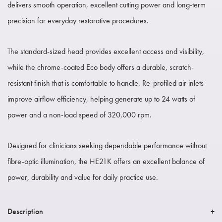
delivers smooth operation, excellent cutting power and long-term
precision for everyday restorative procedures.
The standard-sized head provides excellent access and visibility,
while the chrome-coated Eco body offers a durable, scratch-
resistant finish that is comfortable to handle. Re-profiled air inlets
improve airflow efficiency, helping generate up to 24 watts of
power and a non-load speed of 320,000 rpm.
Designed for clinicians seeking dependable performance without
fibre-optic illumination, the HE21K offers an excellent balance of
power, durability and value for daily practice use.
Description