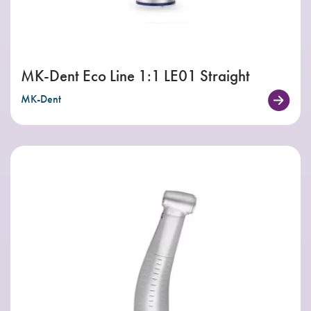
MK-Dent Eco Line 1:1 LE01 Straight
MK-Dent