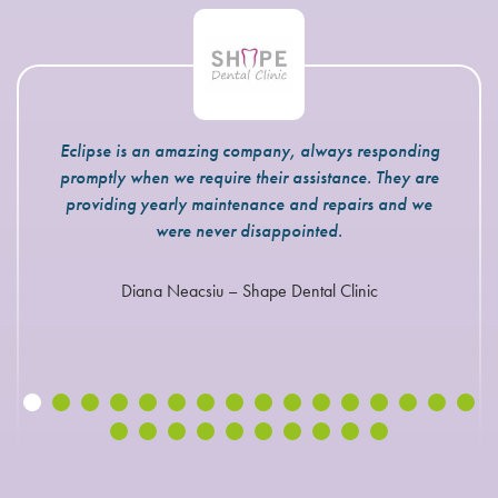
Eclipse is an amazing company, always responding
promptly when we require their assistance. They are
providing yearly maintenance and repairs and we
were never disappointed.
Diana Neacsiu – Shape Dental Clinic