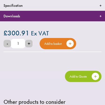
Specification
Downloads
£
300.91
Ex VAT
-
+
Add to basket
Add to Quote
Other products to consider