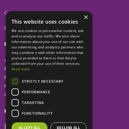
Cookies
×
This website uses cookies
Privacy
We use cookies to personalise content, ads
and to analyse our traffic. We also share
information about your use of our site with
Eclipse Dental Engineering Ltd
our advertising and analytics partners who
may combine it with other information that
you’ve provided to them or that they’ve
45 Laker Road
collected from your use of their services.
Rochester Airport Industrial Estate
Read more
Rochester
STRICTLY NECESSARY
Kent
PERFORMANCE
ME1 3QX
TARGETING
Follow us
FUNCTIONALITY
ACCEPT ALL
DECLINE ALL