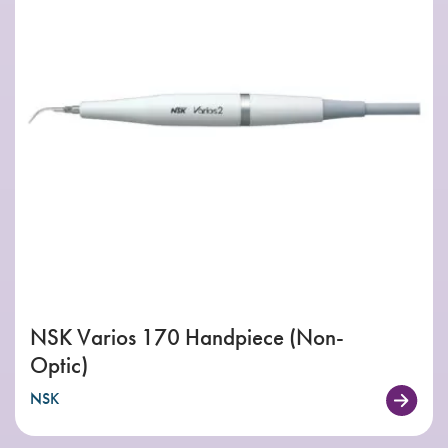
NSK Varios 170 Handpiece (Non-
Optic)
NSK