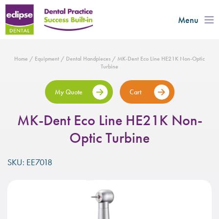
Menu
Home
/
Equipment
/
Dental Handpieces
/ MK-Dent Eco Line HE21K Non-Optic
Turbine
My Quote
Cart
MK-Dent Eco Line HE21K Non-
Optic Turbine
SKU: EE7018