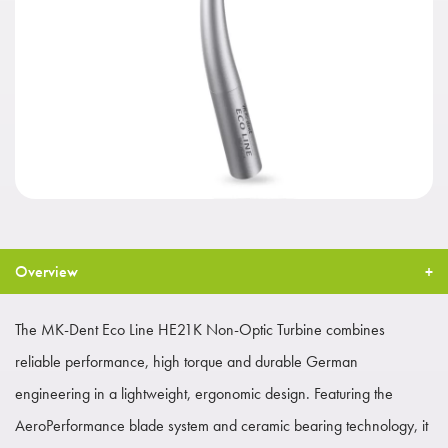
Overview
The MK-Dent Eco Line HE21K Non-Optic Turbine combines
reliable performance, high torque and durable German
engineering in a lightweight, ergonomic design. Featuring the
AeroPerformance blade system and ceramic bearing technology, it