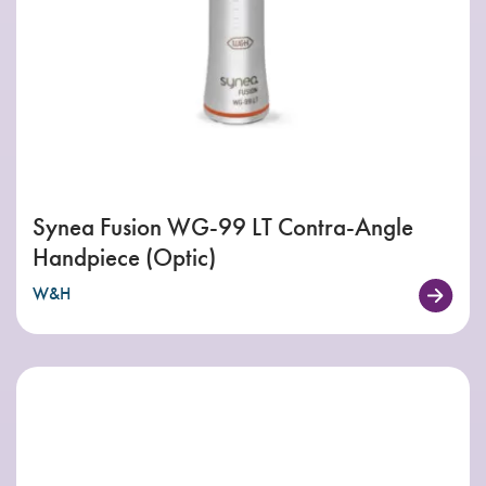
Synea Fusion WG-99 LT Contra-Angle
Handpiece (Optic)
W&H