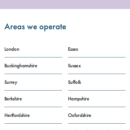
Areas we operate
London
Essex
Buckinghamshire
Sussex
Surrey
Suffolk
Berkshire
Hampshire
Hertfordshire
Oxfordshire