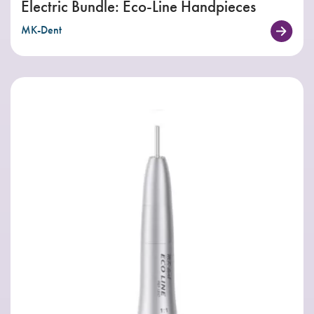
Electric Bundle: Eco-Line Handpieces
MK-Dent