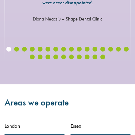
were never disappointed.
Diana Neacsiu – Shape Dental Clinic
Areas we operate
London
Essex