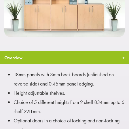
Overview
18mm panels with 3mm back boards (unfinished on
reverse side) and 0.45mm panel edging.
Height adjustable shelves.
Choice of 5 different heights from 2 shelf 834mm up to 6
shelf 2211mm.
Optional doors in a choice of locking and non-locking