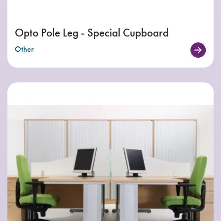
Opto Pole Leg - Special Cupboard
Other