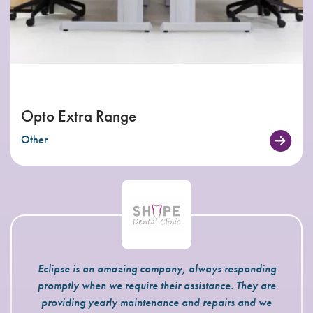
Opto Extra Range
Other
Eclipse is an amazing company, always responding
promptly when we require their assistance. They are
providing yearly maintenance and repairs and we