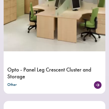
Opto - Panel Leg Crescent Cluster and
Storage
Other