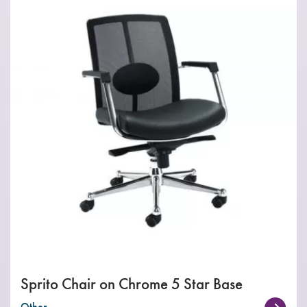
Sprito Chair on Chrome 5 Star Base
Other