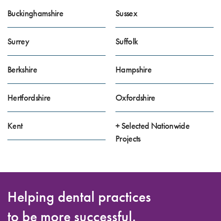
Buckinghamshire
Sussex
Surrey
Suffolk
Berkshire
Hampshire
Hertfordshire
Oxfordshire
Kent
+ Selected Nationwide
Projects
Helping dental practices
to be more successful.