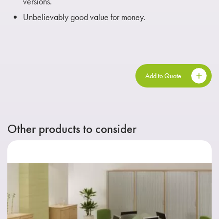
versions.
Unbelievably good value for money.
Add to Quote
Other products to consider