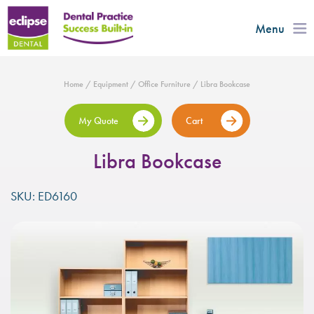
Menu
Home
/
Equipment
/
Office Furniture
/ Libra Bookcase
My Quote
Cart
Libra Bookcase
SKU: ED6160