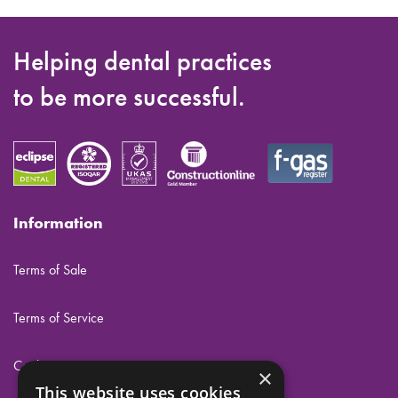
Helping dental practices
to be more successful.
Information
Terms of Sale
Terms of Service
Cookies
×
This website uses cookies