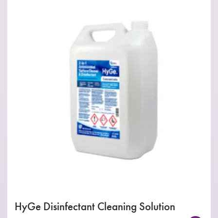
HyGe Disinfectant Cleaning Solution