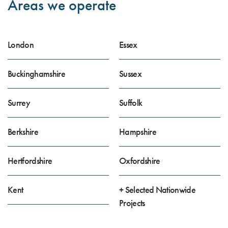
Areas we operate
London
Essex
Buckinghamshire
Sussex
Surrey
Suffolk
Berkshire
Hampshire
Hertfordshire
Oxfordshire
Kent
+ Selected Nationwide
Projects