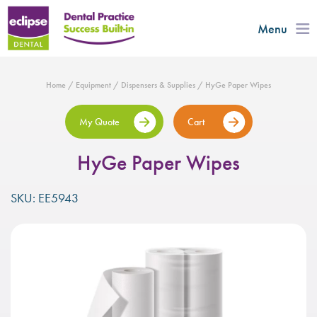
Menu
Home
/
Equipment
/
Dispensers & Supplies
/ HyGe Paper Wipes
My Quote
Cart
HyGe Paper Wipes
SKU: EE5943