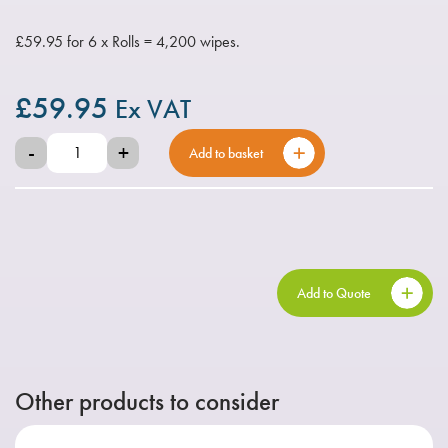
£59.95 for 6 x Rolls = 4,200 wipes.
£
59.95
Ex VAT
-
+
Add to basket
Add to Quote
Other products to consider