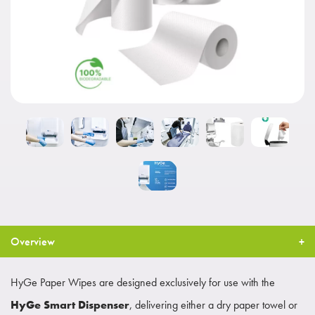
Overview
HyGe Paper Wipes are designed exclusively for use with the
HyGe Smart Dispenser
, delivering either a dry paper towel or