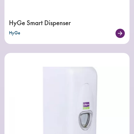
HyGe Smart Dispenser
HyGe