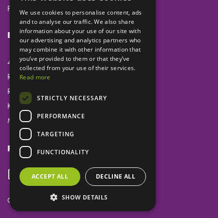
Privacy
We use cookies to personalise content, ads
and to analyse our traffic. We also share
information about your use of our site with
Eclipse Dental Engineering Ltd
our advertising and analytics partners who
may combine it with other information that
you’ve provided to them or that they’ve
45 Laker Road
collected from your use of their services.
Rochester Airport Industrial Estate
Read more
Rochester
STRICTLY NECESSARY
Kent
PERFORMANCE
ME1 3QX
TARGETING
Follow us
FUNCTIONALITY
ACCEPT ALL
DECLINE ALL
SHOW DETAILS
Copyright ©
Eclipse Dental Engineering Ltd