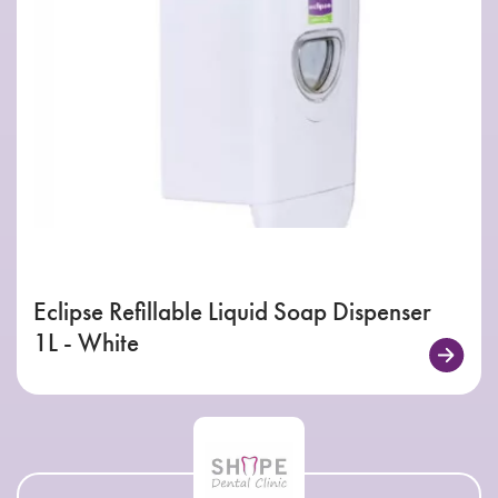
Eclipse Refillable Liquid Soap Dispenser
1L - White