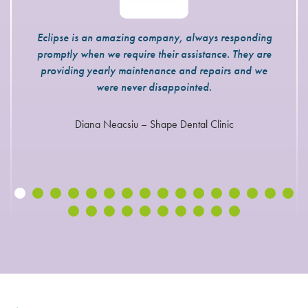
Eclipse is an amazing company, always responding
promptly when we require their assistance. They are
providing yearly maintenance and repairs and we
were never disappointed.
Diana Neacsiu – Shape Dental Clinic