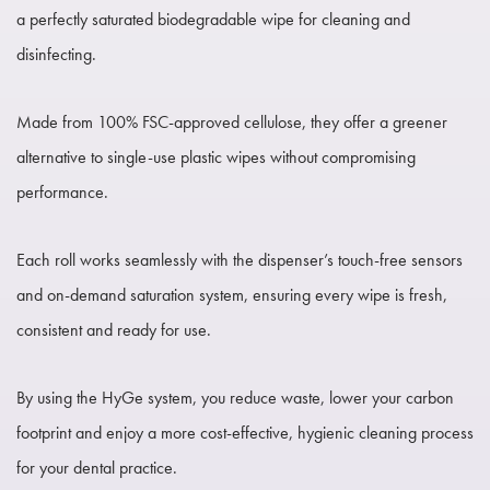
a perfectly saturated biodegradable wipe for cleaning and
disinfecting.
Made from 100% FSC-approved cellulose, they offer a greener
alternative to single-use plastic wipes without compromising
performance.
Each roll works seamlessly with the dispenser’s touch-free sensors
and on-demand saturation system, ensuring every wipe is fresh,
consistent and ready for use.
By using the HyGe system, you reduce waste, lower your carbon
footprint and enjoy a more cost-effective, hygienic cleaning process
for your dental practice.