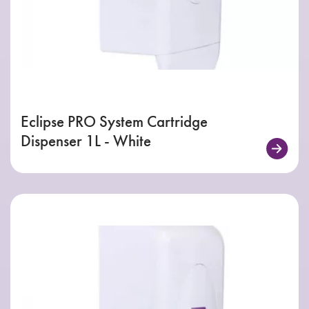
Eclipse PRO System Cartridge
Dispenser 1L - White