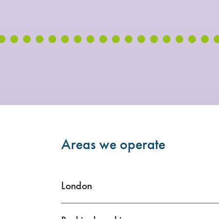
Areas we operate
London