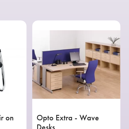
ir on
Opto Extra - Wave
Desks