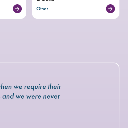
Other
hen we require their
rs and we were never