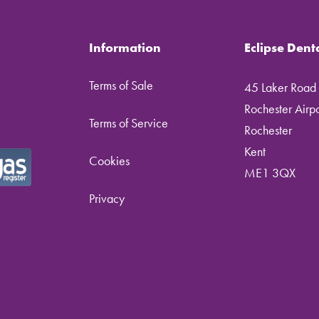
Information
Eclipse Dent
Terms of Sale
45 Laker Road
Rochester Airpor
Terms of Service
Rochester
Kent
Cookies
ME1 3QX
Privacy