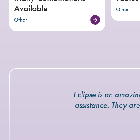
Available
Other
Other
Eclipse is an amazi
assistance. They ar