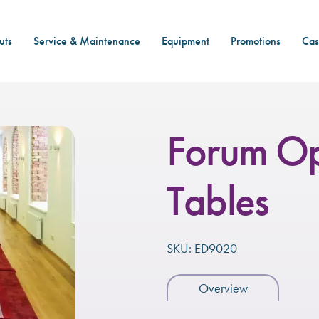
uts
Service & Maintenance
Equipment
Promotions
Cas
Forum Op
Tables
SKU: ED9020
Overview