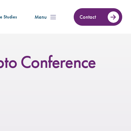
Menu
Contact
e Studies
to Conference