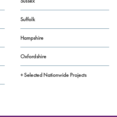
Sussex
Suffolk
Hampshire
Oxfordshire
+ Selected Nationwide Projects