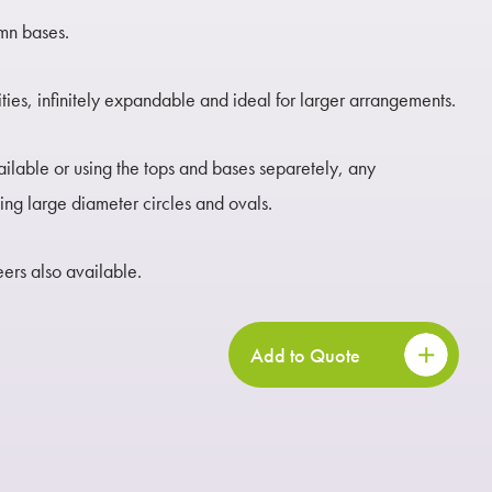
umn bases.
ities, infinitely expandable and ideal for larger arrangements.
ailable or using the tops and bases separetely, any
ng large diameter circles and ovals.
rs also available.
Add to Quote