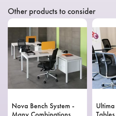
Other products to consider
Nova Bench System -
Ultima
Many Combinations
Tables