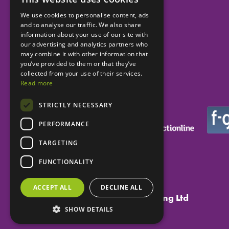
We use cookies to personalise content, ads
and to analyse our traffic. We also share
Helping dental practices
information about your use of our site with
our advertising and analytics partners who
to be more successful.
may combine it with other information that
you’ve provided to them or that they’ve
collected from your use of their services.
Read more
STRICTLY NECESSARY
PERFORMANCE
TARGETING
FUNCTIONALITY
ACCEPT ALL
DECLINE ALL
Copyright ©
Eclipse Dental Engineering Ltd
SHOW DETAILS