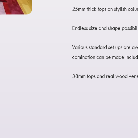
25mm thick tops on stylish col
Endless size and shape possibil
Various standard set ups are av
comination can be made includi
38mm tops and real wood venee