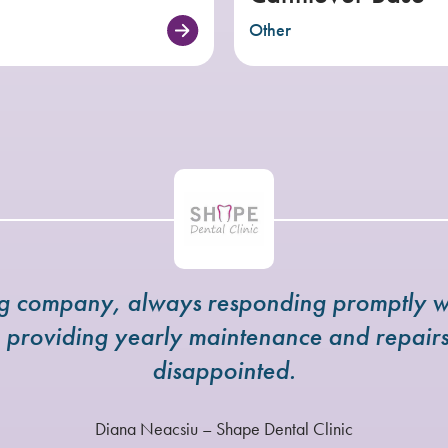
Other
ng company, always responding promptly w
e providing yearly maintenance and repai
disappointed.
Diana Neacsiu – Shape Dental Clinic