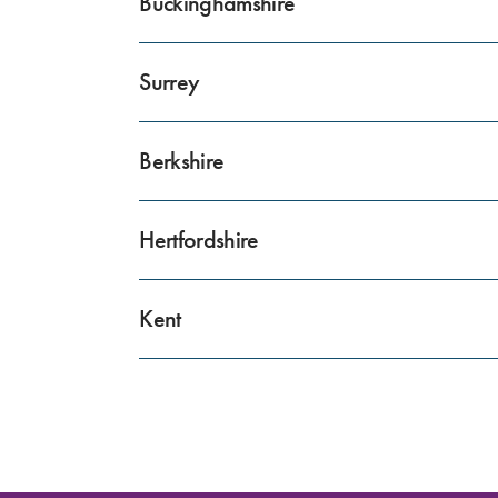
Buckinghamshire
Surrey
Berkshire
Hertfordshire
Kent