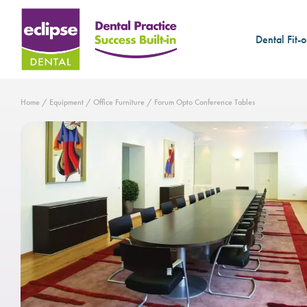
Dental Fit-o
Home
/
Equipment
/
Office Furniture
/ Forum Opto Conference Tables