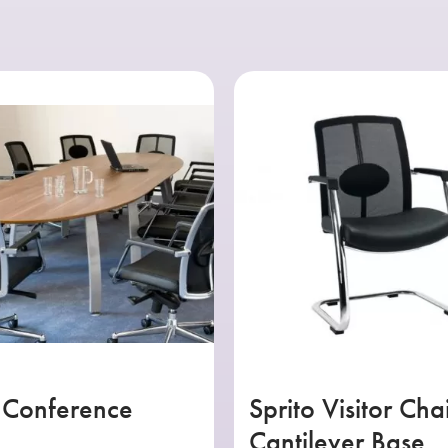
 Conference
Sprito Visitor Cha
Cantilever Base