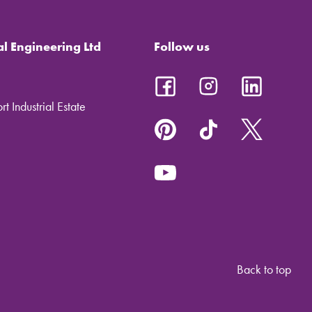
al Engineering Ltd
Follow us
t Industrial Estate
Back to top