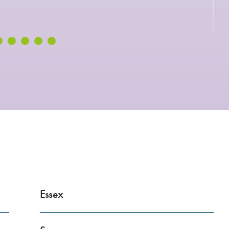
Essex