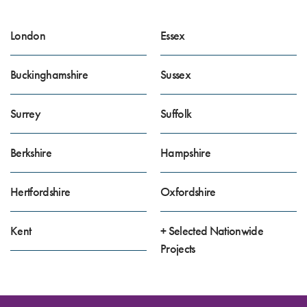
London
Essex
Buckinghamshire
Sussex
Surrey
Suffolk
Berkshire
Hampshire
Hertfordshire
Oxfordshire
Kent
+ Selected Nationwide
Projects