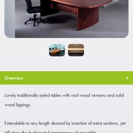
Overview
Lovely traditionally styled tables with real wood veneers and solid
wood lippings.
Extendable to any length desired by insertion of extra sections, yet
still gives the feeling and appearance of one table.