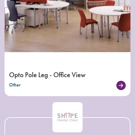
Opto Pole Leg - Office View
Other