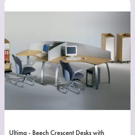
Ultima - Beech Crescent Desks with