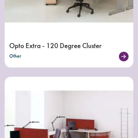
Opto Extra - 120 Degree Cluster
Other