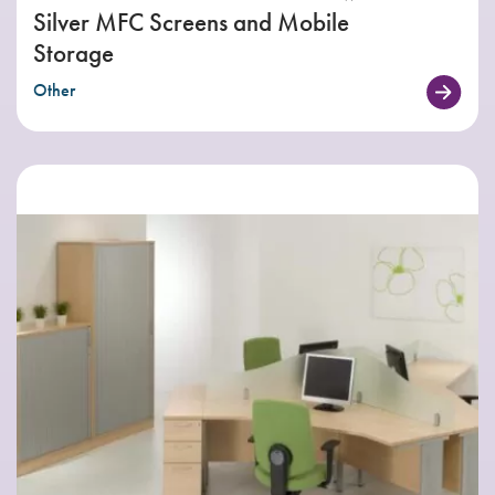
Silver MFC Screens and Mobile
Storage
Other