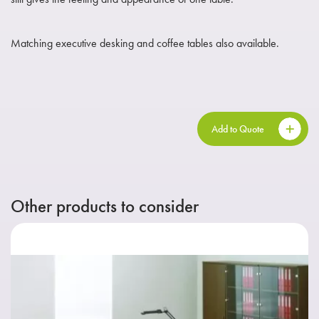
Matching executive desking and coffee tables also available.
Add to Quote
Other products to consider