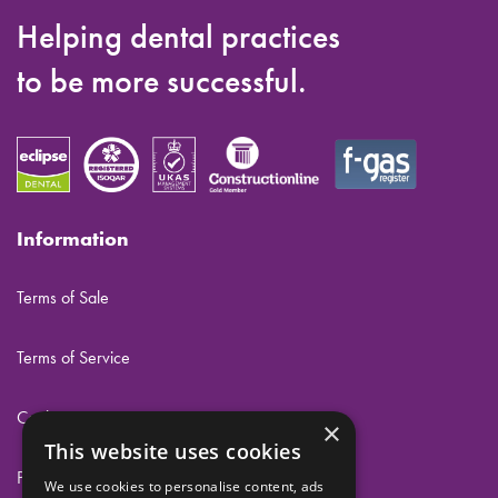
Helping dental practices
to be more successful.
Information
Terms of Sale
Terms of Service
Cookies
×
This website uses cookies
Privacy
We use cookies to personalise content, ads