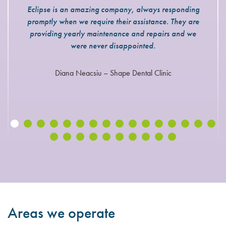
Eclipse is an amazing company, always responding
promptly when we require their assistance. They are
providing yearly maintenance and repairs and we
were never disappointed.
Diana Neacsiu – Shape Dental Clinic
Areas we operate