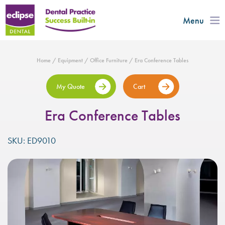
Menu
Home
/
Equipment
/
Office Furniture
/ Era Conference Tables
My Quote
Cart
Era Conference Tables
SKU: ED9010