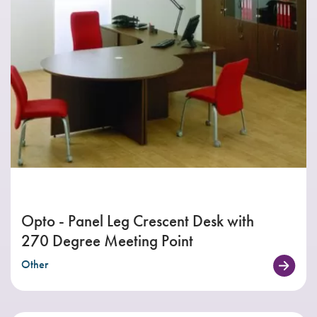
Opto - Panel Leg Crescent Desk with
270 Degree Meeting Point
Other