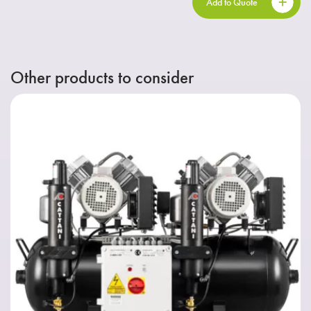
Add to Quote
Other products to consider