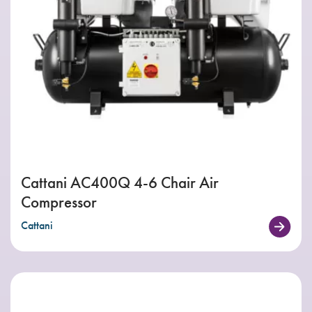
Cattani AC400Q 4-6 Chair Air
Compressor
Cattani