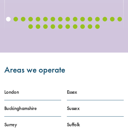
Areas we operate
London
Essex
Buckinghamshire
Sussex
Surrey
Suffolk