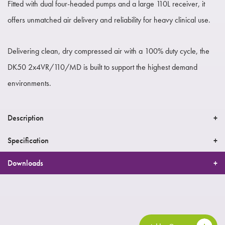
Fitted with dual four-headed pumps and a large 110L receiver, it
offers unmatched air delivery and reliability for heavy clinical use.
Delivering clean, dry compressed air with a 100% duty cycle, the
DK50 2x4VR/110/MD is built to support the highest demand
environments.
Description
Specification
Downloads