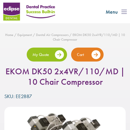
Menu
Home
/
Equipment
/
Dental Air Compressors
/ EKOM DK50 2x4VR/110/MD | 10
Chair Compressor
My Quote
Cart
EKOM DK50 2x4VR/110/MD |
10 Chair Compressor
SKU: EE2887