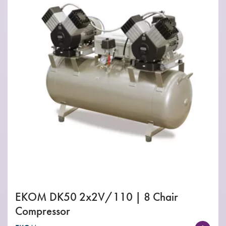
EKOM DK50 2x2V/110 | 8 Chair
Compressor