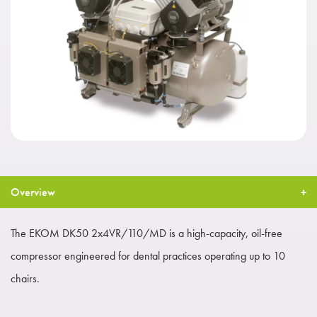
Overview
The EKOM DK50 2x4VR/110/MD is a high-capacity, oil-free
compressor engineered for dental practices operating up to 10
chairs.