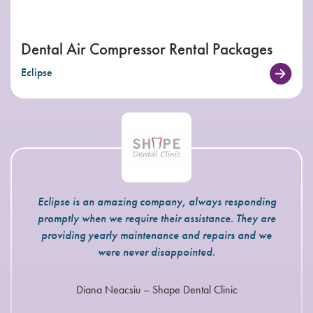
Dental Air Compressor Rental Packages
Eclipse
Eclipse is an amazing company, always responding
promptly when we require their assistance. They are
providing yearly maintenance and repairs and we
were never disappointed.
Diana Neacsiu – Shape Dental Clinic