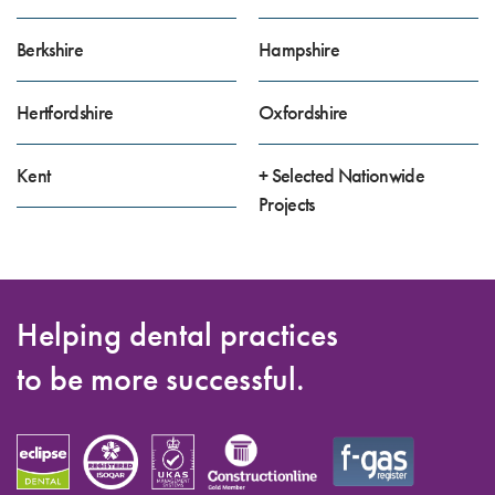
Berkshire
Hampshire
Hertfordshire
Oxfordshire
Kent
+ Selected Nationwide
Projects
Helping dental practices
to be more successful.