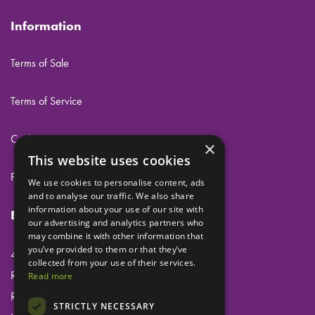
Information
Terms of Sale
Terms of Service
Cookies
×
This website uses cookies
Privacy
We use cookies to personalise content, ads
and to analyse our traffic. We also share
information about your use of our site with
Eclipse Dental Engineering Ltd
our advertising and analytics partners who
may combine it with other information that
you’ve provided to them or that they’ve
45 Laker Road
collected from your use of their services.
Rochester Airport Industrial Estate
Read more
Rochester
STRICTLY NECESSARY