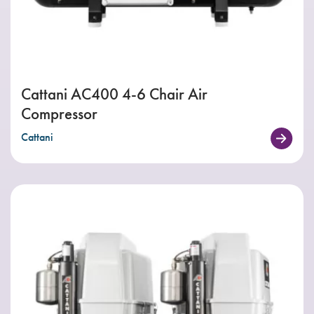
Cattani AC400 4-6 Chair Air
Compressor
Cattani