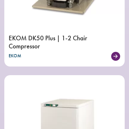
EKOM DK50 Plus | 1-2 Chair
Compressor
EKOM