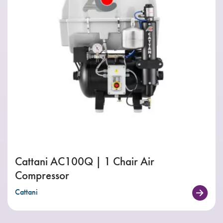
Cattani AC100Q | 1 Chair Air
Compressor
Cattani