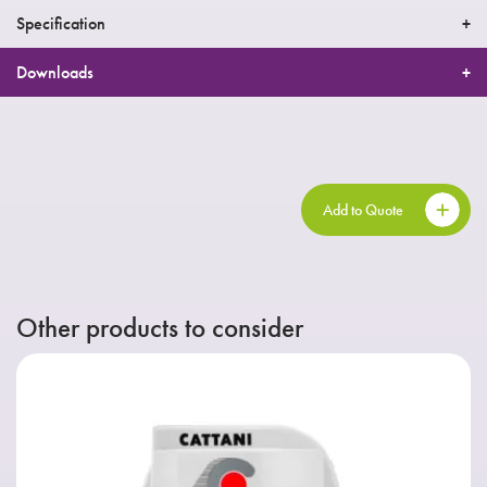
Specification
Downloads
Add to Quote
Other products to consider