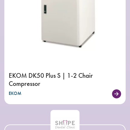
EKOM DK50 Plus S | 1-2 Chair
Compressor
EKOM