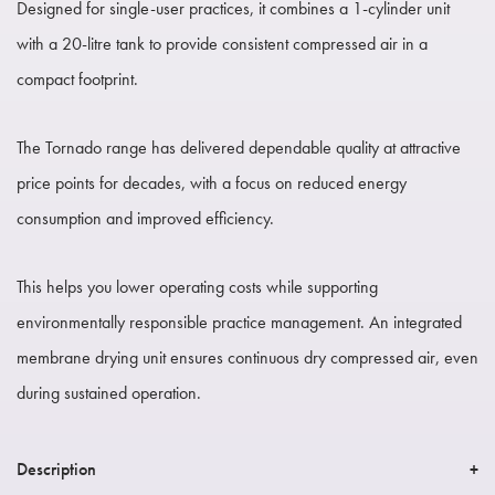
Designed for single-user practices, it combines a 1-cylinder unit
with a 20-litre tank to provide consistent compressed air in a
compact footprint.
The Tornado range has delivered dependable quality at attractive
price points for decades, with a focus on reduced energy
consumption and improved efficiency.
This helps you lower operating costs while supporting
environmentally responsible practice management. An integrated
membrane drying unit ensures continuous dry compressed air, even
during sustained operation.
Description