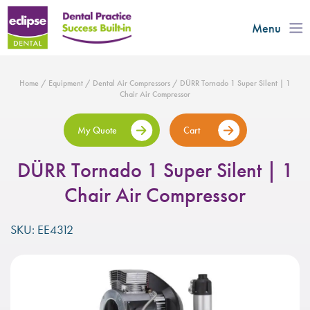
Menu
Home
/
Equipment
/
Dental Air Compressors
/ DÜRR Tornado 1 Super Silent | 1
Chair Air Compressor
My Quote
Cart
DÜRR Tornado 1 Super Silent | 1
Chair Air Compressor
SKU: EE4312