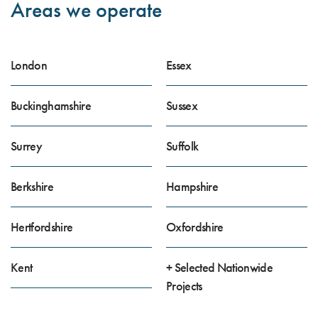
Areas we operate
London
Essex
Buckinghamshire
Sussex
Surrey
Suffolk
Berkshire
Hampshire
Hertfordshire
Oxfordshire
Kent
+ Selected Nationwide
Projects