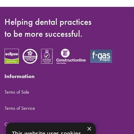
Helping dental practices
to be more successful.
Information
Terms of Sale
Terms of Service
Cookies
×
This website uses cookies