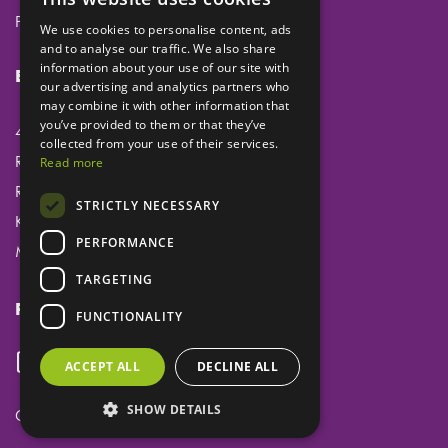
Privacy
We use cookies to personalise content, ads
and to analyse our traffic. We also share
information about your use of our site with
Eclipse Dental Engineering Ltd
our advertising and analytics partners who
may combine it with other information that
you’ve provided to them or that they’ve
45 Laker Road
collected from your use of their services.
Rochester Airport Industrial Estate
Read more
Rochester
STRICTLY NECESSARY
Kent
PERFORMANCE
ME1 3QX
TARGETING
Follow us
FUNCTIONALITY
ACCEPT ALL
DECLINE ALL
SHOW DETAILS
Copyright ©
Eclipse Dental Engineering Ltd