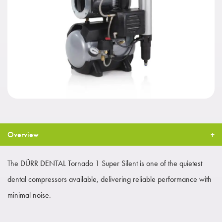
Overview
The DÜRR DENTAL Tornado 1 Super Silent is one of the quietest
dental compressors available, delivering reliable performance with
minimal noise.