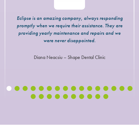
Eclipse is an amazing company, always responding
promptly when we require their assistance. They are
providing yearly maintenance and repairs and we
were never disappointed.
Diana Neacsiu – Shape Dental Clinic