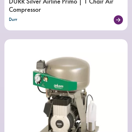
DÜRR Silver Airline Primo | 1 Chair Air
Compressor
Durr