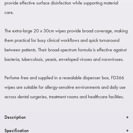
provide effective surface disinfection while supporting material
care.
The extra-large 20 x 30cm wipes provide broad coverage, making
them practical for busy clinical workflows and quick turnaround
between patients. Their broad-spectrum formula is effective against
bacteria, tuberculosis, yeasts, enveloped viruses and noroviruses.
Perfume-free and supplied in a resealable dispenser box, FD366
wipes are suitable for allergy-sensitive environments and daily use
across dental surgeries, treatment rooms and healthcare facilities.
Description
Specification