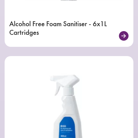
Alcohol Free Foam Sanitiser - 6x1L
Cartridges