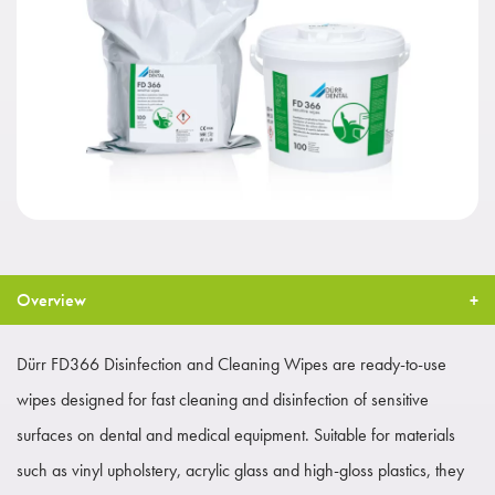
Overview
Dürr FD366 Disinfection and Cleaning Wipes are ready-to-use
wipes designed for fast cleaning and disinfection of sensitive
surfaces on dental and medical equipment. Suitable for materials
such as vinyl upholstery, acrylic glass and high-gloss plastics, they