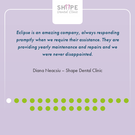
Eclipse is an amazing company, always responding
promptly when we require their assistance. They are
providing yearly maintenance and repairs and we
were never disappointed.
Diana Neacsiu – Shape Dental Clinic