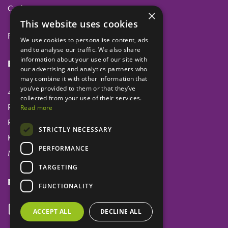
Cookies
×
This website uses cookies
Privacy
We use cookies to personalise content, ads
and to analyse our traffic. We also share
information about your use of our site with
Eclipse Dental Engineering Ltd
our advertising and analytics partners who
may combine it with other information that
you’ve provided to them or that they’ve
45 Laker Road
collected from your use of their services.
Rochester Airport Industrial Estate
Read more
Rochester
STRICTLY NECESSARY
Kent
PERFORMANCE
ME1 3QX
TARGETING
Follow us
FUNCTIONALITY
ACCEPT ALL
DECLINE ALL