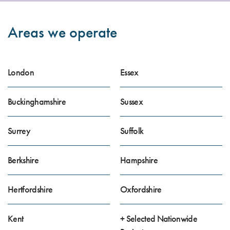
Areas we operate
London
Essex
Buckinghamshire
Sussex
Surrey
Suffolk
Berkshire
Hampshire
Hertfordshire
Oxfordshire
Kent
+ Selected Nationwide