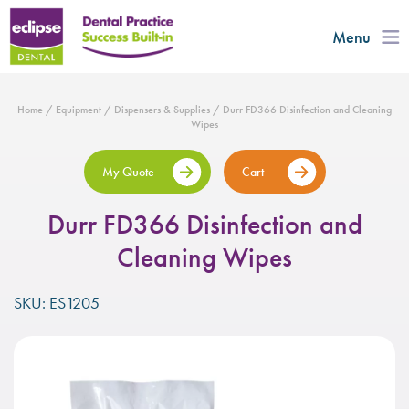
Menu
Home
/
Equipment
/
Dispensers & Supplies
/ Durr FD366 Disinfection and Cleaning
Wipes
My Quote
Cart
Durr FD366 Disinfection and
Cleaning Wipes
SKU: ES1205