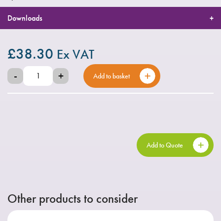
Downloads
£
38.30
Ex VAT
-
+
Add to basket
Add to Quote
Other products to consider