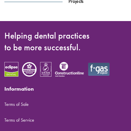
Projects
Helping dental practices
to be more successful.
Information
Terms of Sale
Terms of Service