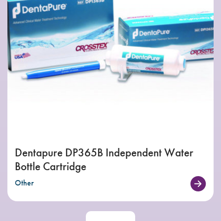
Dentapure DP365B Independent Water
Bottle Cartridge
Other