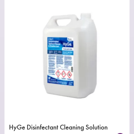
HyGe Disinfectant Cleaning Solution