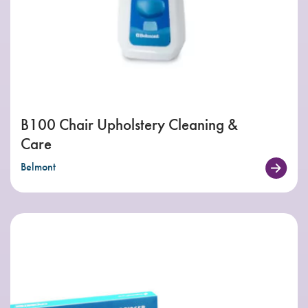
B100 Chair Upholstery Cleaning &
Care
Belmont