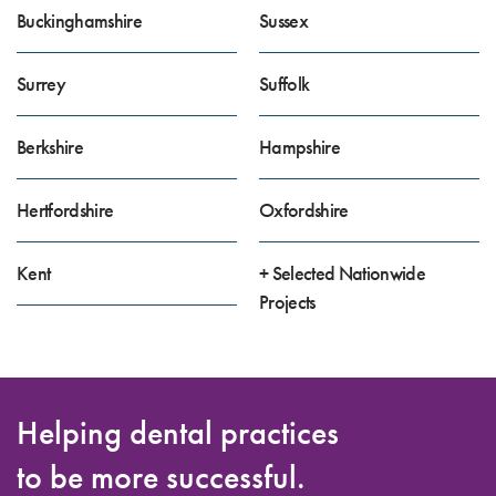
Buckinghamshire
Sussex
Surrey
Suffolk
Berkshire
Hampshire
Hertfordshire
Oxfordshire
Kent
+ Selected Nationwide
Projects
Helping dental practices
to be more successful.