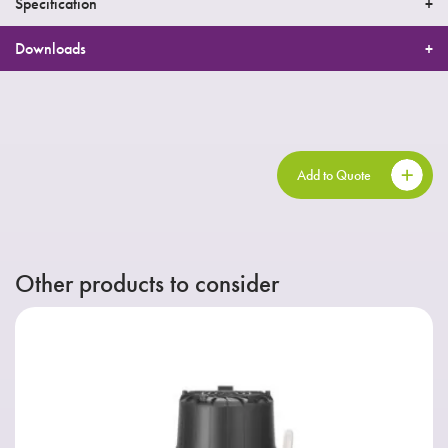
Specification
Downloads
Add to Quote
Other products to consider