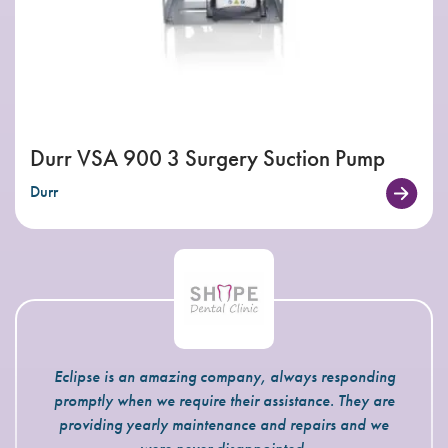
Durr VSA 900 3 Surgery Suction Pump
Durr
Eclipse is an amazing company, always responding
promptly when we require their assistance. They are
providing yearly maintenance and repairs and we