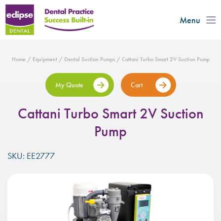
Menu
Home
/
Equipment
/
Dental Suction Pumps
/ Cattani Turbo Smart 2V Suction Pump
My Quote
Cart
Cattani Turbo Smart 2V Suction
Pump
SKU: EE2777