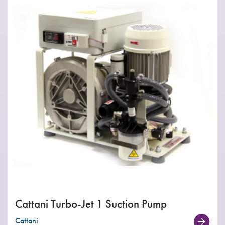
Cattani Turbo-Jet 1 Suction Pump
Cattani