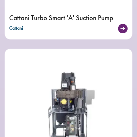
Cattani Turbo Smart 'A' Suction Pump
Cattani