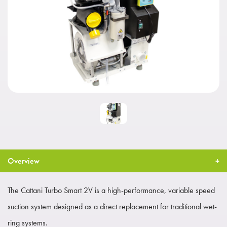
Overview
The Cattani Turbo Smart 2V is a high-performance, variable speed
suction system designed as a direct replacement for traditional wet-
ring systems.