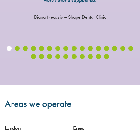
were never disappointed.
Diana Neacsiu – Shape Dental Clinic
Areas we operate
London
Essex