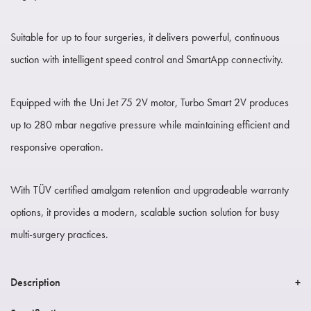
Suitable for up to four surgeries, it delivers powerful, continuous
suction with intelligent speed control and SmartApp connectivity.
Equipped with the Uni Jet 75 2V motor, Turbo Smart 2V produces
up to 280 mbar negative pressure while maintaining efficient and
responsive operation.
With TÜV certified amalgam retention and upgradeable warranty
options, it provides a modern, scalable suction solution for busy
multi-surgery practices.
Description