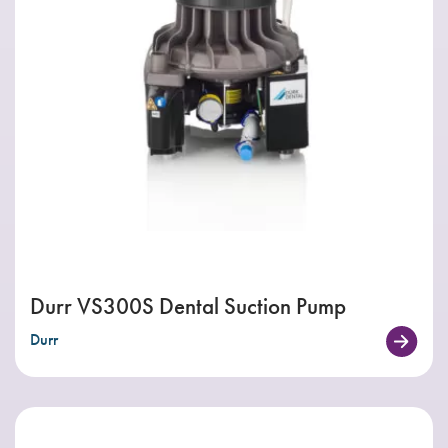
Durr VS300S Dental Suction Pump
Durr