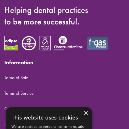
Helping dental practices
to be more successful.
Information
Terms of Sale
Terms of Service
Cookies
×
This website uses cookies
Privacy
We use cookies to personalise content, ads