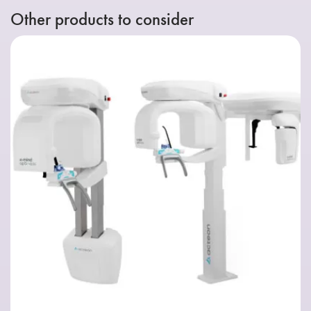
Other products to consider