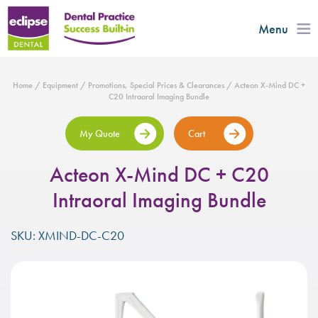
Menu
Home
/
Equipment
/
Promotions, Special Prices & Clearances
/ Acteon X-Mind DC +
C20 Intraoral Imaging Bundle
My Quote
Cart
Acteon X-Mind DC + C20
Intraoral Imaging Bundle
SKU: XMIND-DC-C20