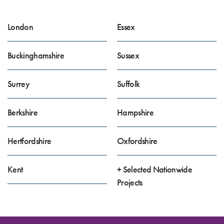
London
Essex
Buckinghamshire
Sussex
Surrey
Suffolk
Berkshire
Hampshire
Hertfordshire
Oxfordshire
Kent
+ Selected Nationwide
Projects