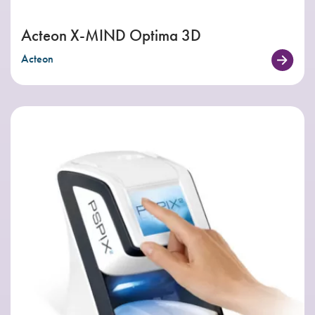
Acteon X-MIND Optima 3D
Acteon