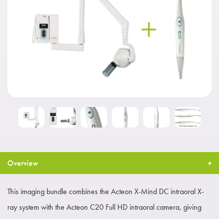
Overview
This imaging bundle combines the Acteon X-Mind DC intraoral X-
ray system with the Acteon C20 Full HD intraoral camera, giving