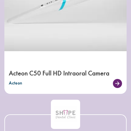
Acteon C50 Full HD Intraoral Camera
Acteon