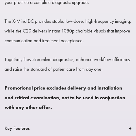
your practice a complete diagnostic upgrade.
The X-Mind DC provides stable, low-dose, high-frequency imaging,
while the C20 delivers instant 1080p chairside visuals that improve
communication and treatment acceptance.
Together, they streamline diagnostics, enhance workflow efficiency
and raise the standard of patient care from day one.
Promotional price excludes delivery and installation
and critical examination, not to be used in conjunction
with any other offer.
Key Features