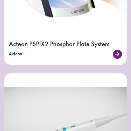
Acteon PSPIX2 Phosphor Plate System
Acteon