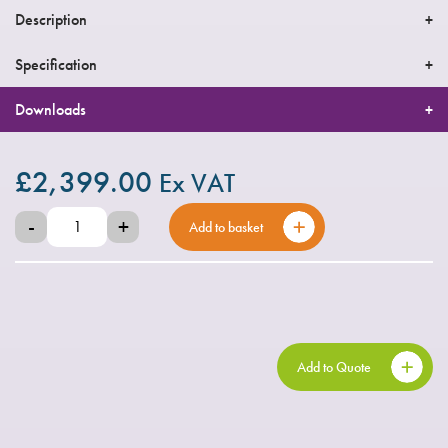
Description
Specification
Downloads
£
2,399.00
Ex VAT
-
+
Add to basket
Add to Quote