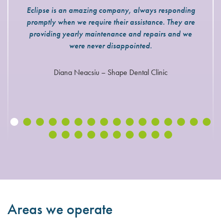
Eclipse is an amazing company, always responding
promptly when we require their assistance. They are
providing yearly maintenance and repairs and we
were never disappointed.
Diana Neacsiu – Shape Dental Clinic
Areas we operate