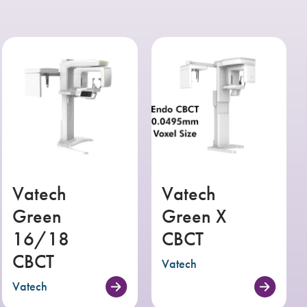
Vatech
Vatech
Green
Green X
16/18
CBCT
CBCT
Vatech
Vatech