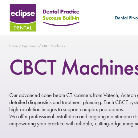
Dental Fit-o
Home
/
Equipment
/ CBCT Machines
CBCT Machine
Our advanced cone beam CT scanners from Vatech, Acteon an
detailed diagnostics and treatment planning. Each CBCT system
high-resolution images to support complex procedures.
We offer professional installation and ongoing maintenance 
empowering your practice with reliable, cutting-edge imaging