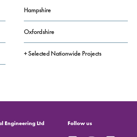
Hampshire
Oxfordshire
+ Selected Nationwide Projects
al Engineering Ltd
Follow us