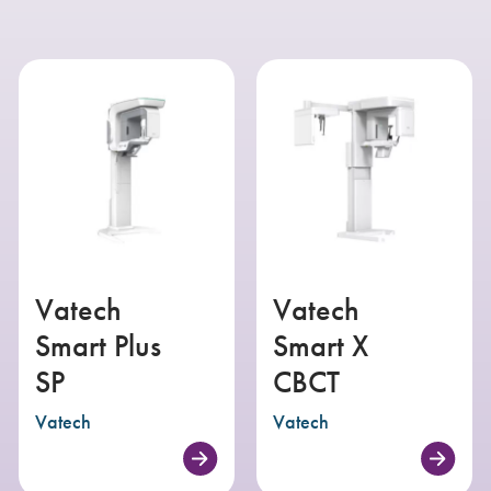
Vatech
Vatech
Smart Plus
Smart X
SP
CBCT
Vatech
Vatech