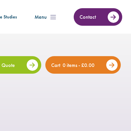
Menu
Contact
e Studies
 Quote
Cart
0 items -
£
0.00