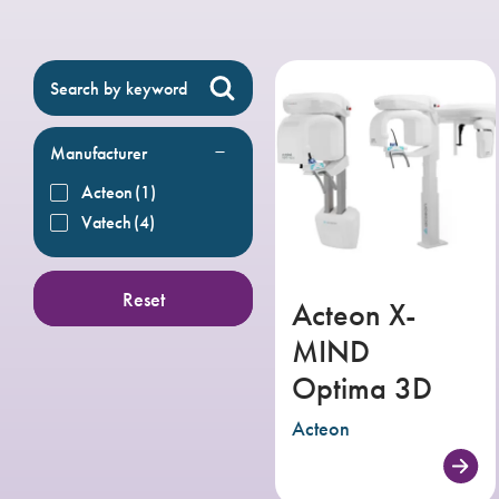
Manufacturer
Acteon
(1)
Vatech
(4)
Reset
Acteon X-
MIND
Optima 3D
Acteon