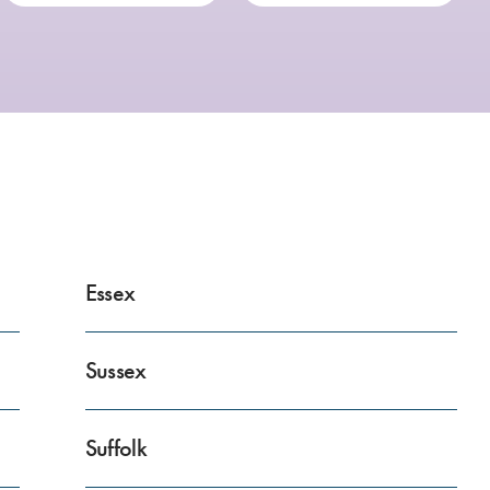
Essex
Sussex
Suffolk