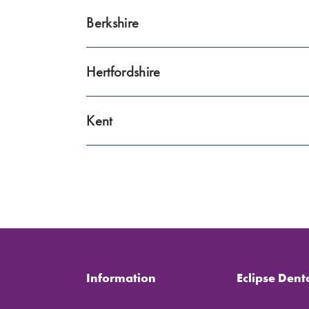
Berkshire
Hertfordshire
Kent
Information
Eclipse Dent