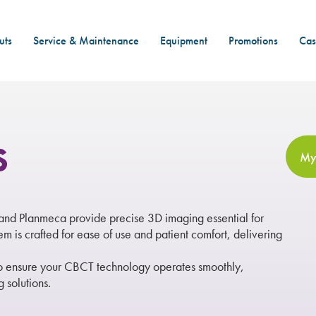
uts
Service & Maintenance
Equipment
Promotions
Cas
s
My
d Planmeca provide precise 3D imaging essential for
 is crafted for ease of use and patient comfort, delivering
to ensure your CBCT technology operates smoothly,
 solutions.