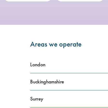
Areas we operate
London
Buckinghamshire
Surrey