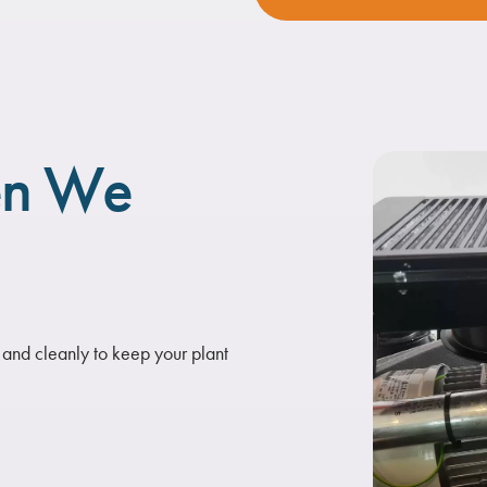
en We
 and cleanly to keep your plant