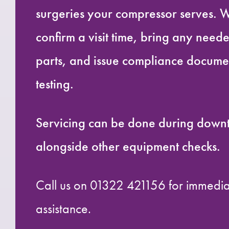
surgeries your compressor serves. W
confirm a visit time, bring any needed
parts, and issue compliance documen
testing.
Servicing can be done during down
alongside other equipment checks.
Call us on 01322 421156 for immedi
assistance.