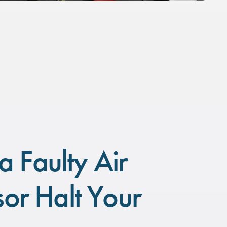
a Faulty Air
or Halt Your