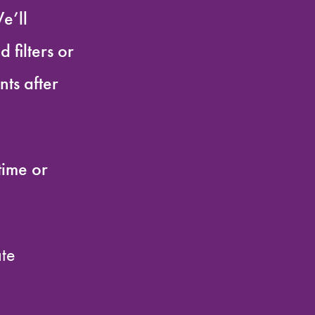
e’ll
 filters or
ts after
time or
ate