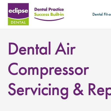
Dental Fit-o
Dental Air
Compressor
Servicing & Rep