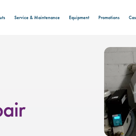
uts
Service & Maintenance
Equipment
Promotions
Cas
air