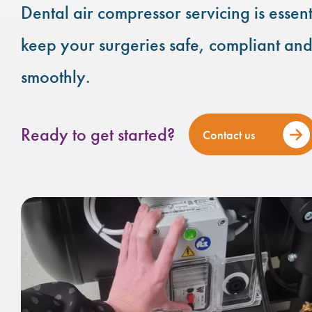
Dental air compressor servicing is essent
keep your surgeries safe, compliant an
smoothly.
Ready to get started?
Contact us