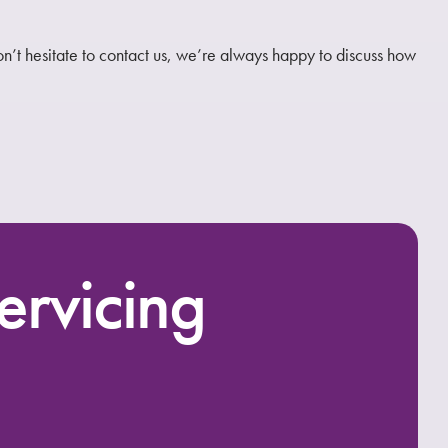
don’t hesitate to contact us, we’re always happy to discuss how
ervicing