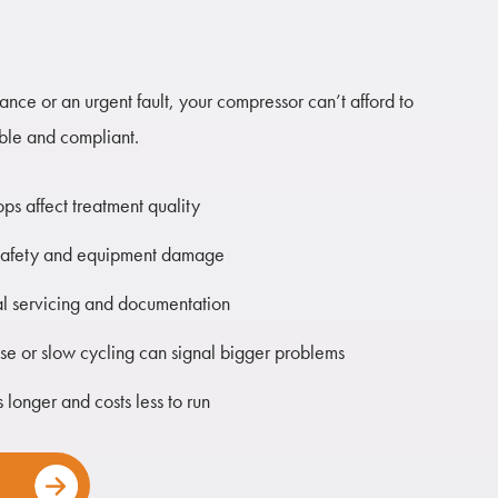
nce or an urgent fault, your compressor can’t afford to
able and compliant.
ops affect treatment quality
nt safety and equipment damage
 servicing and documentation
ise or slow cycling can signal bigger problems
 longer and costs less to run