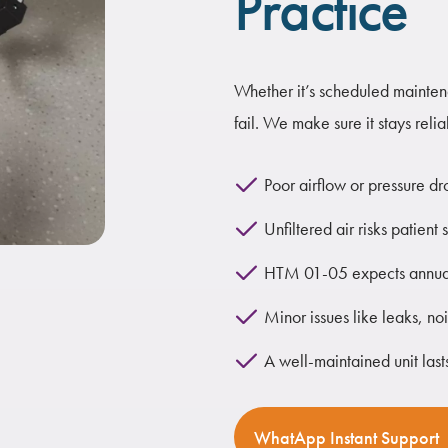
Practice
Whether it’s scheduled maintena
fail. We make sure it stays reli
Poor airflow or pressure dr
Unfiltered air risks patie
HTM 01-05 expects annual
Minor issues like leaks, no
A well-maintained unit lasts
WhatApp Instant Support