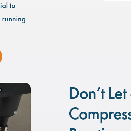
ial to
d running
Don’t Let 
Compress