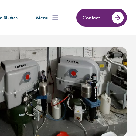
Menu
Contact
e Studies