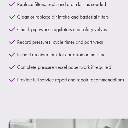
Replace filters, seals and drain kits as needed
Clean or replace air intake and bacterial filters
Check pipework, regulators and safety valves
Record pressures, cycle times and part wear
Inspect receiver tank for corrosion or moisture
Complete pressure vessel paperwork if required
Provide full service report and repair recommendations