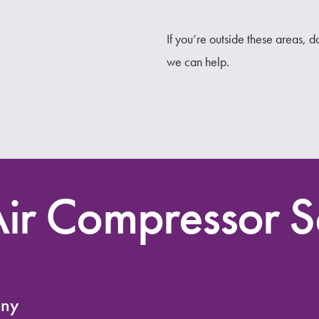
If you’re outside these areas, 
we can help.
ir Compressor S
any