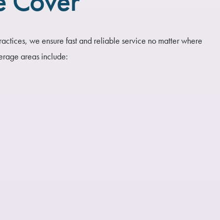
e Cover
ractices, we ensure fast and reliable service no matter where
erage areas include: