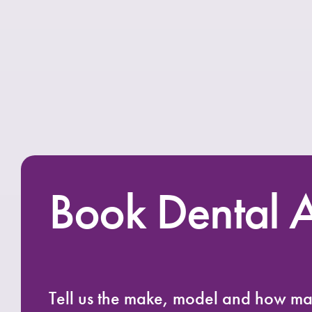
Book Dental A
Tell us the make, model and how m