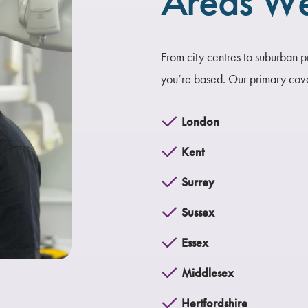
Areas W
From city centres to suburban p
you’re based.
Our primary cov
London
Kent
Surrey
Sussex
Essex
Middlesex
Hertfordshire