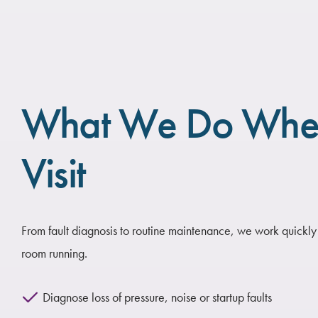
What We Do Wh
Visit
From fault diagnosis to routine maintenance, we work quickly
room running.
Diagnose loss of pressure, noise or startup faults