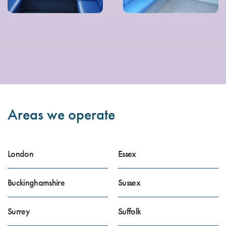
Areas we operate
London
Essex
Buckinghamshire
Sussex
Surrey
Suffolk