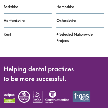
Berkshire
Hampshire
Hertfordshire
Oxfordshire
Kent
+ Selected Nationwide
Projects
Helping dental practices
to be more successful.