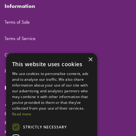
Information
Terms of Sale
Terms of Service
Cookies
×
This website uses cookies
Privacy
We use cookies to personalise content, ads
and to analyse our traffic. We also share
information about your use of our site with
Eclipse Dental Engineering Ltd
our advertising and analytics partners who
may combine it with other information that
you’ve provided to them or that they’ve
45 Laker Road
collected from your use of their services.
Rochester Airport Industrial Estate
Read more
Rochester
STRICTLY NECESSARY
Kent