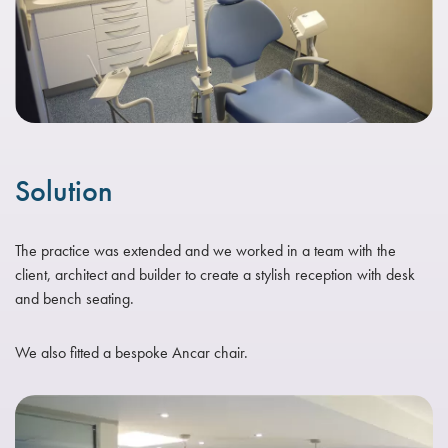
Solution
The practice was extended and we worked in a team with the
client, architect and builder to create a stylish reception with desk
and bench seating.
We also fitted a bespoke Ancar chair.