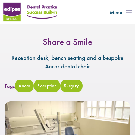
Menu
Share a Smile
Reception desk, bench seating and a bespoke
Ancar dental chair
Tags
Ancar
Reception
Surgery