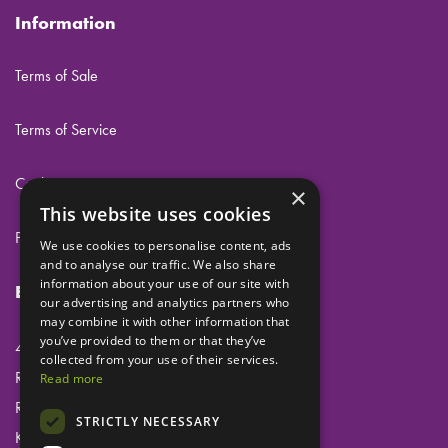
Information
Terms of Sale
Terms of Service
Cookies
×
This website uses cookies
Privacy
We use cookies to personalise content, ads
and to analyse our traffic. We also share
information about your use of our site with
Eclipse Dental Engineering Ltd
our advertising and analytics partners who
may combine it with other information that
you’ve provided to them or that they’ve
45 Laker Road
collected from your use of their services.
Rochester Airport Industrial Estate
Read more
Rochester
STRICTLY NECESSARY
Kent