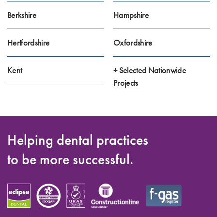
Berkshire
Hampshire
Hertfordshire
Oxfordshire
Kent
+ Selected Nationwide
Projects
Helping dental practices
to be more successful.