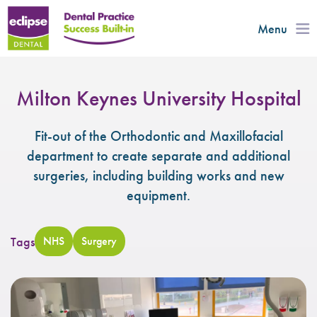
Menu
Milton Keynes University Hospital
Fit-out of the Orthodontic and Maxillofacial
department to create separate and additional
surgeries, including building works and new
equipment.
Tags
NHS
Surgery