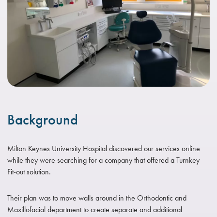
Background
Milton Keynes University Hospital discovered our services online
while they were searching for a company that offered a Turnkey
Fit-out solution.
Their plan was to move walls around in the Orthodontic and
Maxillofacial department to create separate and additional