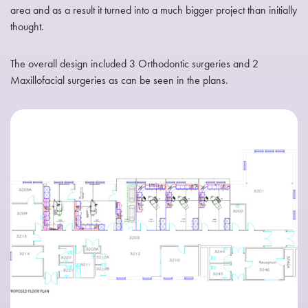
area and as a result it turned into a much bigger project than initially
thought.
The overall design included 3 Orthodontic surgeries and 2
Maxillofacial surgeries as can be seen in the plans.