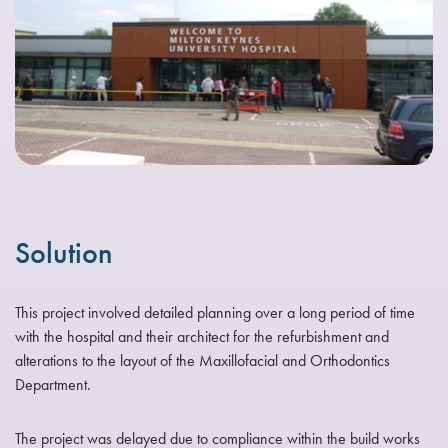
Solution
This project involved detailed planning over a long period of time
with the hospital and their architect for the refurbishment and
alterations to the layout of the Maxillofacial and Orthodontics
Department.
The project was delayed due to compliance within the build works