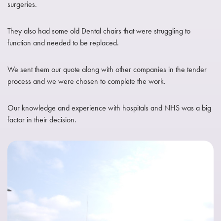
surgeries.
They also had some old Dental chairs that were struggling to
function and needed to be replaced.
We sent them our quote along with other companies in the tender
process and we were chosen to complete the work.
Our knowledge and experience with hospitals and NHS was a big
factor in their decision.