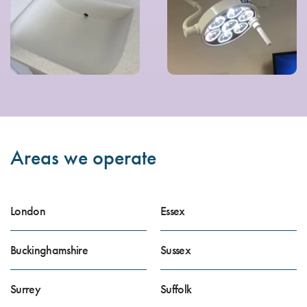
Areas we operate
London
Essex
Buckinghamshire
Sussex
Surrey
Suffolk