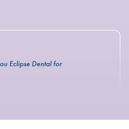
ou Eclipse Dental for