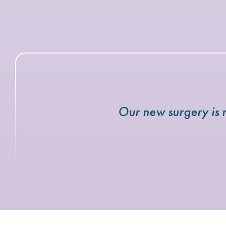
Our new surgery is r