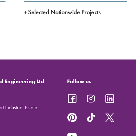
+ Selected Nationwide Projects
al Engineering Ltd
Follow us
t Industrial Estate