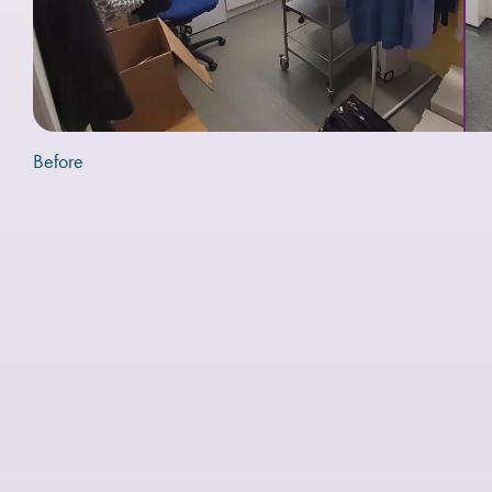
Before