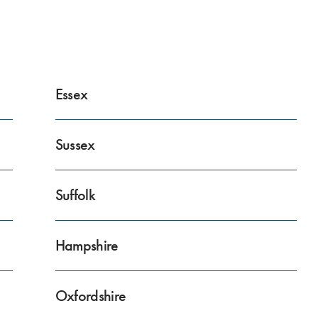
Essex
Sussex
Suffolk
Hampshire
Oxfordshire