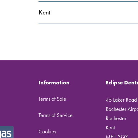
Kent
Information
Eclipse Dent
Terms of Sale
45 Laker Road
Rochester Airpor
Terms of Service
Rochester
Kent
Cookies
ME1 3QX