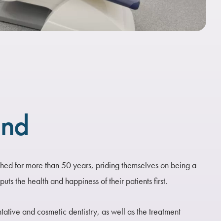
und
ed for more than 50 years, priding themselves on being a
uts the health and happiness of their patients first.
ntative and cosmetic dentistry, as well as the treatment