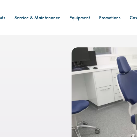
uts
Service & Maintenance
Equipment
Promotions
Cas