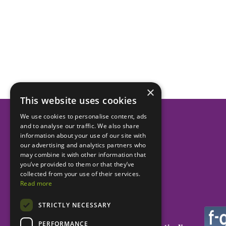
×
This website uses cookies
We use cookies to personalise content, ads
and to analyse our traffic. We also share
Helping dental practices
information about your use of our site with
our advertising and analytics partners who
to be more successful.
may combine it with other information that
you’ve provided to them or that they’ve
collected from your use of their services.
Read more
STRICTLY NECESSARY
PERFORMANCE