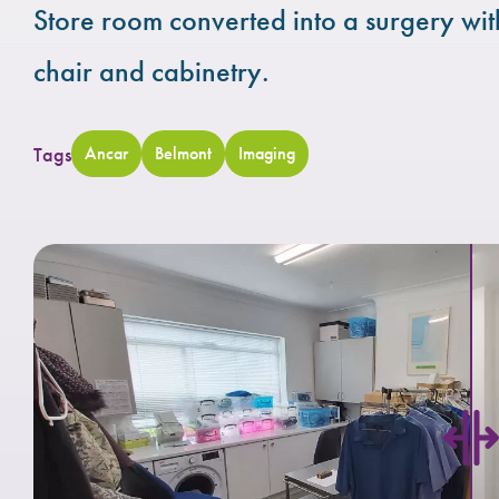
Store room converted into a surgery wi
chair and cabinetry.
Tags
Ancar
Belmont
Imaging