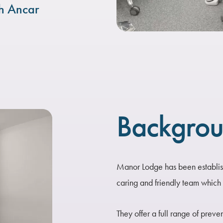
th Ancar
Backgro
Manor Lodge has been establish
caring and friendly team which p
They offer a full range of preve