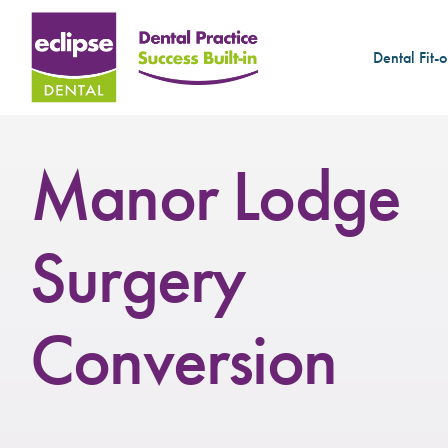
Dental Fit-o
Manor Lodge
Surgery
Conversion