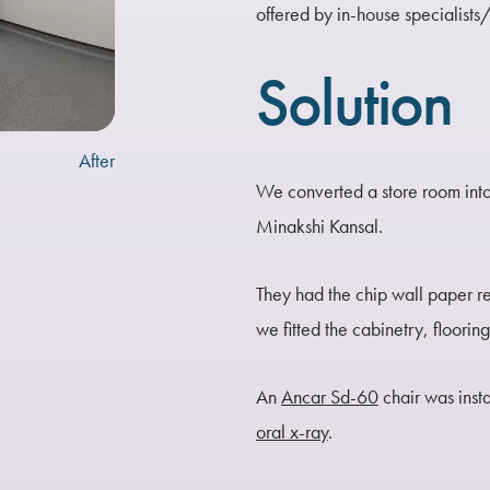
offered by in-house specialists
Solution
After
We converted a store room into
Minakshi Kansal.
They had the chip wall paper r
we fitted the cabinetry, floorin
An
Ancar Sd-60
chair was inst
oral x-ray
.