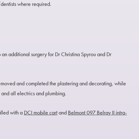
/dentists where required.
 an additional surgery for Dr Christina Spyrou and Dr
emoved and completed the plastering and decorating, while
g and all electrics and plumbing.
alled with a
DCI mobile cart
and
Belmont 097 Belray II intra-