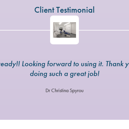
Client Testimonial
eady!! Looking forward to using it. Thank y
doing such a great job!
Dr Christina Spyrou