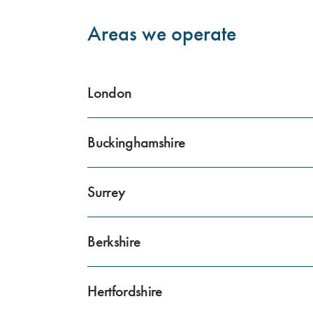
Areas we operate
London
Buckinghamshire
Surrey
Berkshire
Hertfordshire