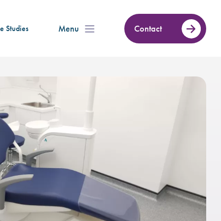
Menu
Contact
e Studies