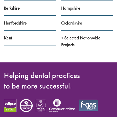
Berkshire
Hampshire
Hertfordshire
Oxfordshire
Kent
+ Selected Nationwide
Projects
Helping dental practices
to be more successful.