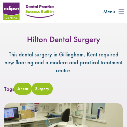
Menu
Hilton Dental Surgery
This dental surgery in Gillingham, Kent required
new flooring and a modern and practical treatment
centre.
Tags
Ancar
Surgery