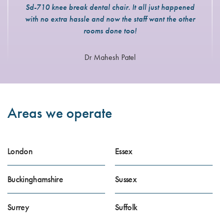
Sd-710 knee break dental chair. It all just happened
with no extra hassle and now the staff want the other
rooms done too!
Dr Mahesh Patel
Areas we operate
London
Essex
Buckinghamshire
Sussex
Surrey
Suffolk