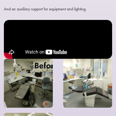
And an auxiliary support for equipment and lighting.