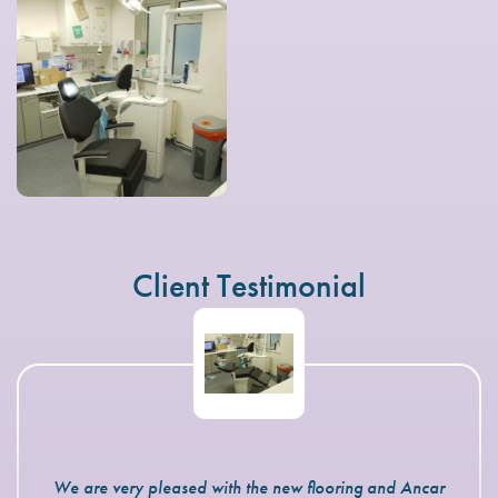
Client Testimonial
We are very pleased with the new flooring and Ancar