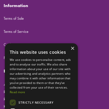
Information
Terms of Sale
Terms of Service
Cookies
×
This website uses cookies
Privacy
We use cookies to personalise content, ads
and to analyse our traffic. We also share
information about your use of our site with
Eclipse Dental Engineering Ltd
our advertising and analytics partners who
may combine it with other information that
you’ve provided to them or that they’ve
45 Laker Road
collected from your use of their services.
Rochester Airport Industrial Estate
Read more
Rochester
STRICTLY NECESSARY
Kent