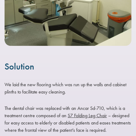
Solution
We laid the new flooring which was run up the walls and cabinet
plinths to facilitate easy cleaning.
The dental chair was replaced with an Ancar Sd-710, which is a
treatment centre composed of an
S7 Folding Leg Chair
– designed
for easy access to elderly or disabled patients and eases treatments
where the frontal view of the patient’s face is required.