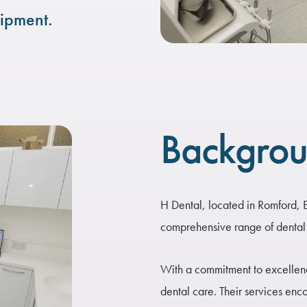
ipment.
Backgro
H Dental, located in Romford, Es
comprehensive range of dental 
With a commitment to excellence
dental care. Their services enc