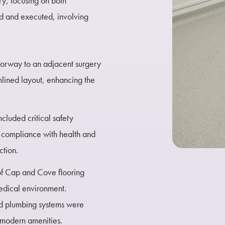
y, focusing on both
ed and executed, involving
oorway to an adjacent surgery
amlined layout, enhancing the
ncluded critical safety
g compliance with health and
ction.
 of Cap and Cove flooring
medical environment.
nd plumbing systems were
 modern amenities.