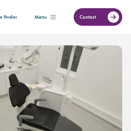
Menu
Contact
e Studies