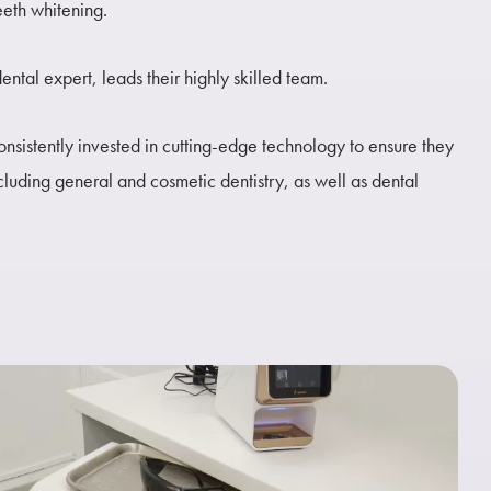
eeth whitening.
ntal expert, leads their highly skilled team.
nsistently invested in cutting-edge technology to ensure they
ncluding general and cosmetic dentistry, as well as dental