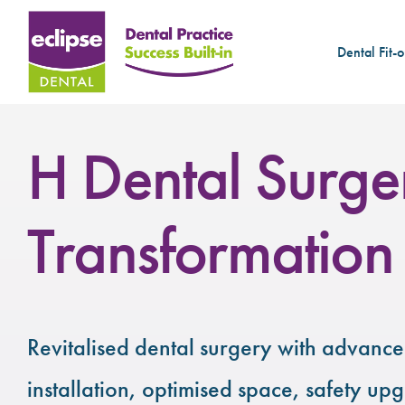
Dental Fit-o
H Dental Surge
Transformation
Revitalised dental surgery with advance
installation, optimised space, safety up