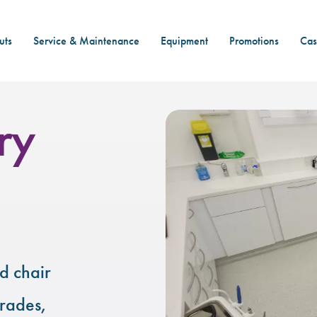
uts
Service & Maintenance
Equipment
Promotions
Cas
ry
d chair
grades,