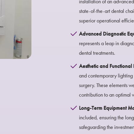
installation of an advance
state-of-the-art dental cha
superior operational effici
Advanced Diagnostic Eq
represents a leap in diagno
dental treatments.
Aesthetic and Functiona
and contemporary lighting 
surgery. These elements were
contribution to an optimal
Long-Term Equipment M
included, ensuring the long
safeguarding the investmen