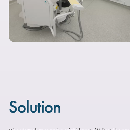
Solution