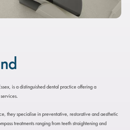
und
sex, is a distinguished dental practice offering a
services.
, they specialise in preventative, restorative and aesthetic
ompass treatments ranging from teeth straightening and