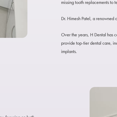
missing tooth replacements to t
Dr. Himesh Patel, a renowned de
Over the years, H Dental has co
provide top-tier dental care, i
implants.