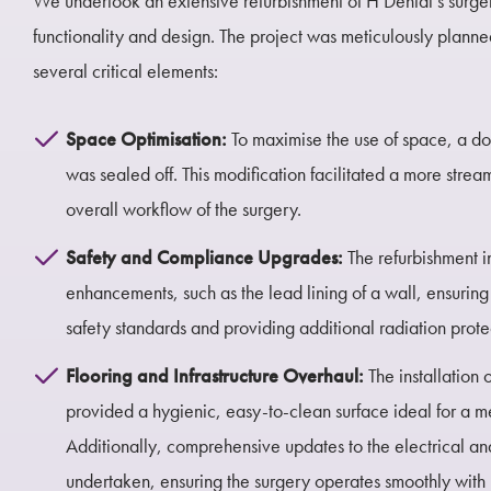
We undertook an extensive refurbishment of H Dental’s surger
functionality and design. The project was meticulously plann
several critical elements:
Space Optimisation:
To maximise the use of space, a d
was sealed off. This modification facilitated a more stre
overall workflow of the surgery.
Safety and Compliance Upgrades:
The refurbishment i
enhancements, such as the lead lining of a wall, ensurin
safety standards and providing additional radiation prote
Flooring and Infrastructure Overhaul:
The installation
provided a hygienic, easy-to-clean surface ideal for a 
Additionally, comprehensive updates to the electrical a
undertaken, ensuring the surgery operates smoothly with