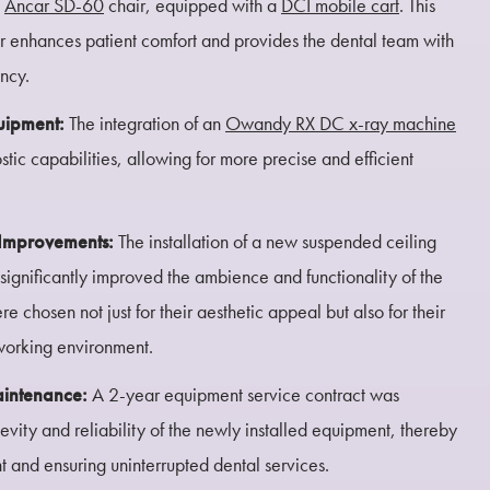
d
Ancar SD-60
chair, equipped with a
DCI mobile cart
. This
ir enhances patient comfort and provides the dental team with
ency.
uipment:
The integration of an
Owandy RX DC x-ray machine
stic capabilities, allowing for more precise and efficient
l Improvements:
The installation of a new suspended ceiling
significantly improved the ambience and functionality of the
 chosen not just for their aesthetic appeal but also for their
 working environment.
aintenance:
A 2-year equipment service contract was
evity and reliability of the newly installed equipment, thereby
t and ensuring uninterrupted dental services.