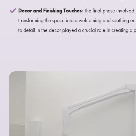
Decor and Finishing Touches:
The final phase involved 
transforming the space into a welcoming and soothing env
to detail in the decor played a crucial role in creating a 