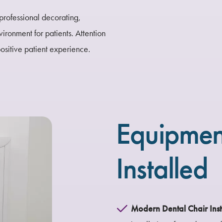
professional decorating,
ironment for patients. Attention
positive patient experience.
Equipmen
Installed
Modern Dental Chair Inst