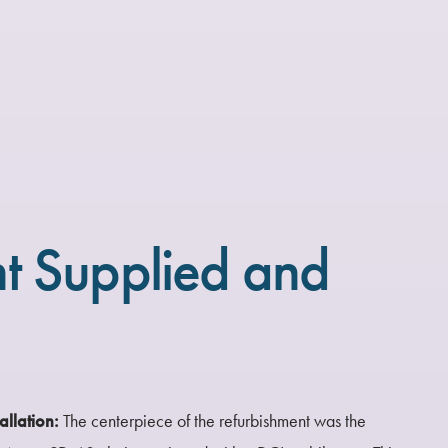
t Supplied and
allation:
The centerpiece of the refurbishment was the