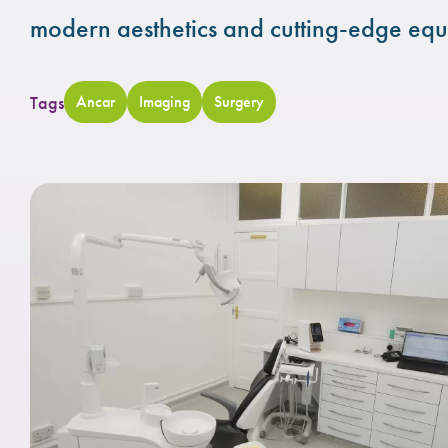
modern aesthetics and cutting-edge equ
Tags
Ancar
Imaging
Surgery