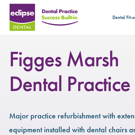
Dental Fit-o
Figges Marsh
Dental Practice
Major practice refurbishment with exte
equipment installed with dental chairs a