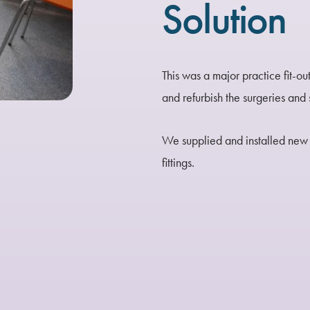
Solution
This was a major practice fit-ou
and refurbish the surgeries an
We supplied and installed new 
fittings.