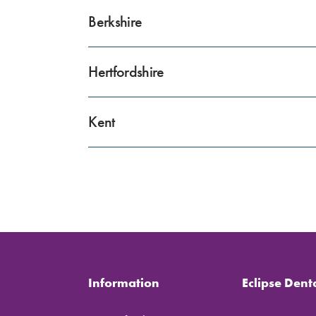
Berkshire
Hertfordshire
Kent
Information
Eclipse Dent