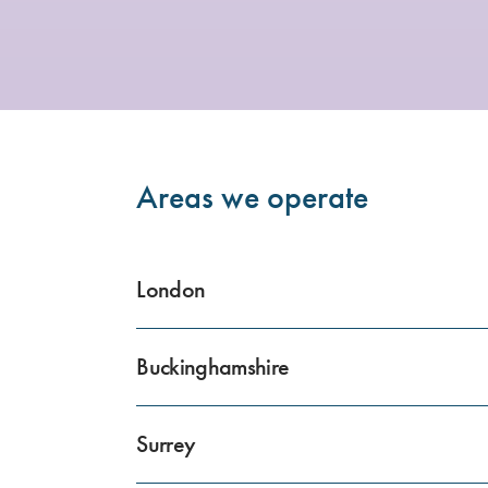
Areas we operate
London
Buckinghamshire
Surrey