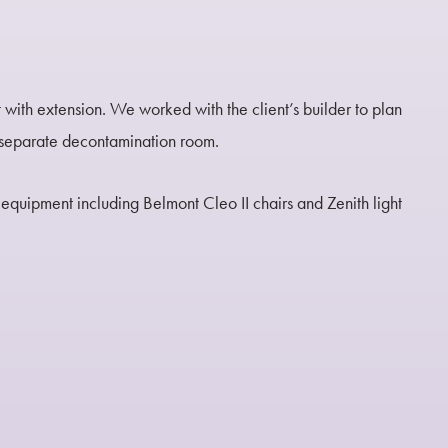
t with extension. We worked with the client’s builder to plan
d separate decontamination room.
equipment including Belmont Cleo II chairs and Zenith light