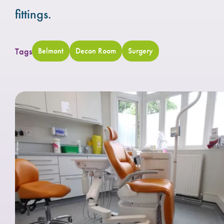
fittings.
Tags
Belmont
Decon Room
Surgery