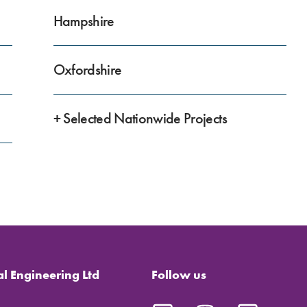
Hampshire
Oxfordshire
+ Selected Nationwide Projects
al Engineering Ltd
Follow us