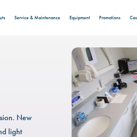
uts
Service & Maintenance
Equipment
Promotions
Cas
nsion. New
nd light