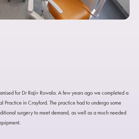
ganised for Dr Rajiv Ruwala. A few years ago we completed a
al Practice in Crayford. The practice had to undergo some
dditional surgery to meet demand, as well as a much needed
equipment.