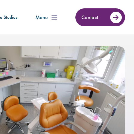
Menu
Contact
e Studies