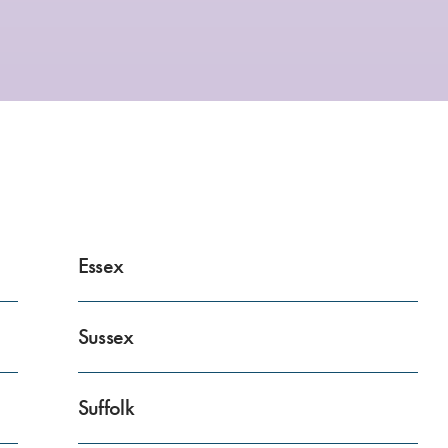
Essex
Sussex
Suffolk