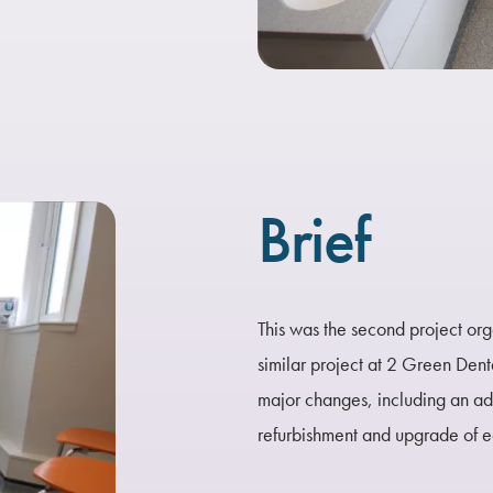
Brief
This was the second project or
similar project at 2 Green Dent
major changes, including an a
refurbishment and upgrade of 