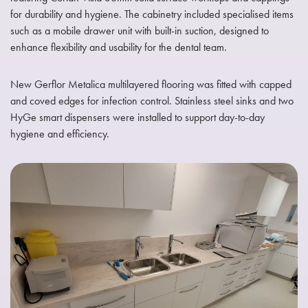
for durability and hygiene. The cabinetry included specialised items
such as a mobile drawer unit with built-in suction, designed to
enhance flexibility and usability for the dental team.
New Gerflor Metalica multilayered flooring was fitted with capped
and coved edges for infection control. Stainless steel sinks and two
HyGe smart dispensers were installed to support day-to-day
hygiene and efficiency.