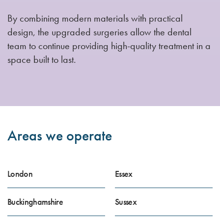
By combining modern materials with practical
design, the upgraded surgeries allow the dental
team to continue providing high-quality treatment in a
space built to last.
Areas we operate
London
Essex
Buckinghamshire
Sussex