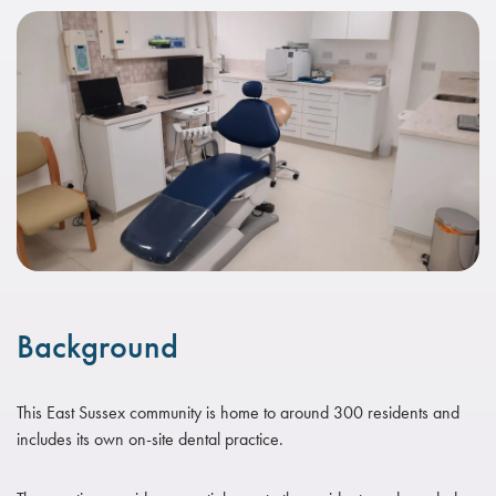
Background
This East Sussex community is home to around 300 residents and
includes its own on-site dental practice.