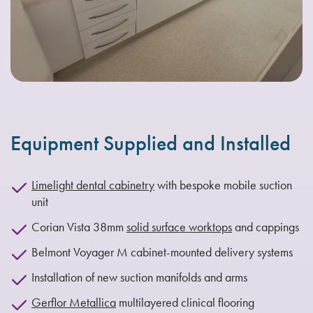
Equipment Supplied and Installed
Limelight dental cabinetry
with bespoke mobile suction
unit
Corian Vista 38mm
solid surface worktops
and cappings
Belmont Voyager M cabinet-mounted delivery systems
Installation of new suction manifolds and arms
Gerflor Metallica
multilayered clinical flooring