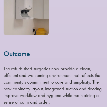
Outcome
The refurbished surgeries now provide a clean,
efficient and welcoming environment that reflects the
community’s commitment to care and simplicity. The
new cabinetry layout, integrated suction and flooring
improve workflow and hygiene while maintaining a
sense of calm and order.