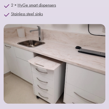
2 ×
HyGe smart dispensers
Stainless steel sinks