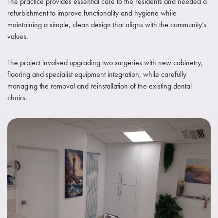
The practice provides essential care to the residents and needed a
refurbishment to improve functionality and hygiene while
maintaining a simple, clean design that aligns with the community’s
values.
The project involved upgrading two surgeries with new cabinetry,
flooring and specialist equipment integration, while carefully
managing the removal and reinstallation of the existing dental
chairs.