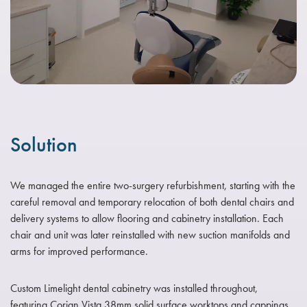
Solution
We managed the entire two-surgery refurbishment, starting with the
careful removal and temporary relocation of both dental chairs and
delivery systems to allow flooring and cabinetry installation. Each
chair and unit was later reinstalled with new suction manifolds and
arms for improved performance.
Custom Limelight dental cabinetry was installed throughout,
featuring Corian Vista 38mm solid surface worktops and cappings