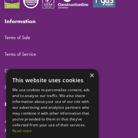
Information
Terms of Sale
Terms of Service
Cookies
×
This website uses cookies
Privacy
We use cookies to personalise content, ads
and to analyse our traffic. We also share
information about your use of our site with
Eclipse Dental Engineering Ltd
our advertising and analytics partners who
may combine it with other information that
you’ve provided to them or that they’ve
45 Laker Road
collected from your use of their services.
Rochester Airport Industrial Estate
Read more