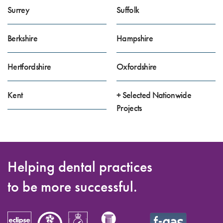
Surrey
Suffolk
Berkshire
Hampshire
Hertfordshire
Oxfordshire
Kent
+ Selected Nationwide
Projects
Helping dental practices
to be more successful.