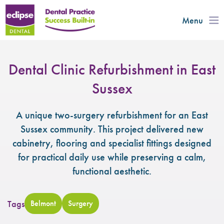
Menu
Dental Clinic Refurbishment in East
Sussex
A unique two-surgery refurbishment for an East
Sussex community. This project delivered new
cabinetry, flooring and specialist fittings designed
for practical daily use while preserving a calm,
functional aesthetic.
Tags
Belmont
Surgery