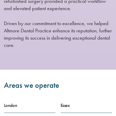
refurbished surgery provided a practical workflow
and elevated patient experience.
Driven by our commitment to excellence, we helped
Altmore Dental Practice enhance its reputation, further
improving its success in delivering exceptional dental
care.
Areas we operate
London
Essex