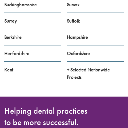
Buckinghamshire
Sussex
Surrey
Suffolk
Berkshire
Hampshire
Hertfordshire
Oxfordshire
Kent
+ Selected Nationwide
Projects
Helping dental practices
to be more successful.