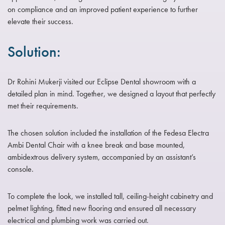
on compliance and an improved patient experience to further
elevate their success.
Solution:
Dr Rohini Mukerji visited our Eclipse Dental showroom with a
detailed plan in mind. Together, we designed a layout that perfectly
met their requirements.
The chosen solution included the installation of the Fedesa Electra
Ambi Dental Chair with a knee break and base mounted,
ambidextrous delivery system, accompanied by an assistant’s
console.
To complete the look, we installed tall, ceiling-height cabinetry and
pelmet lighting, fitted new flooring and ensured all necessary
electrical and plumbing work was carried out.