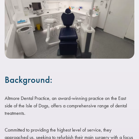
Background:
Altmore Dental Practice, an award-winning practice on the East
side of the Isle of Dogs, offers a comprehensive range of dental
treatments.
Committed to providing the highest level of service, they
approached us, seeking to refurbish their main surgery with a focus