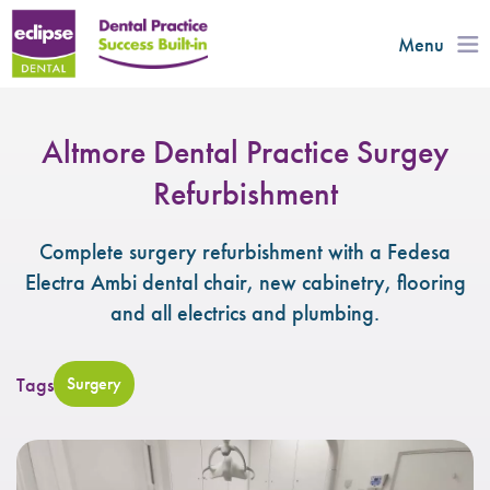
Menu
Altmore Dental Practice Surgey
Refurbishment
Complete surgery refurbishment with a Fedesa
Electra Ambi dental chair, new cabinetry, flooring
and all electrics and plumbing.
Tags
Surgery