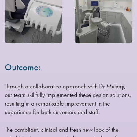
Outcome:
Through a collaborative approach with Dr Mukerji,
our team skillfully implemented these design solutions,
resulting in a remarkable improvement in the
experience for both customers and staff.
The compliant, clinical and fresh new look of the