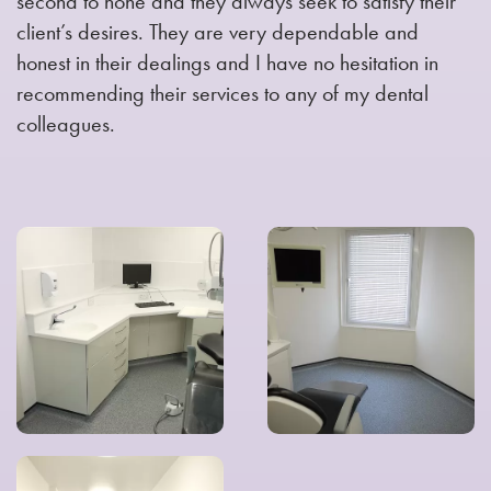
second to none and they always seek to satisfy their
client’s desires. They are very dependable and
honest in their dealings and I have no hesitation in
recommending their services to any of my dental
colleagues.