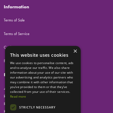
Information
Terms of Sale
Terms of Service
Cookies
×
This website uses cookies
Privacy
We use cookies to personalise content, ads
and to analyse our traffic. We also share
information about your use of our site with
Eclipse Dental Engineering Ltd
our advertising and analytics partners who
may combine it with other information that
you’ve provided to them or that they’ve
45 Laker Road
collected from your use of their services.
Rochester Airport Industrial Estate
Read more
Rochester
STRICTLY NECESSARY
Kent