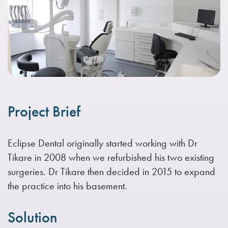
Project Brief
Eclipse Dental originally started working with Dr
Tikare in 2008 when we refurbished his two existing
surgeries. Dr Tikare then decided in 2015 to expand
the practice into his basement.
Solution