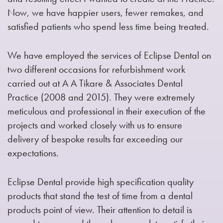
Now, we have happier users, fewer remakes, and
satisfied patients who spend less time being treated.
We have employed the services of Eclipse Dental on
two different occasions for refurbishment work
carried out at A A Tikare & Associates Dental
Practice (2008 and 2015). They were extremely
meticulous and professional in their execution of the
projects and worked closely with us to ensure
delivery of bespoke results far exceeding our
expectations.
Eclipse Dental provide high specification quality
products that stand the test of time from a dental
products point of view. Their attention to detail is