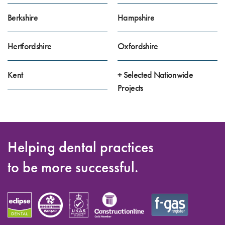
Berkshire
Hampshire
Hertfordshire
Oxfordshire
Kent
+ Selected Nationwide
Projects
Helping dental practices
to be more successful.