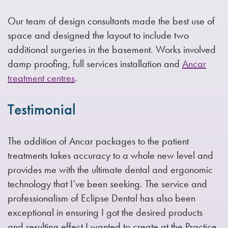
Our team of design consultants made the best use of
space and designed the layout to include two
additional surgeries in the basement. Works involved
damp proofing, full services installation and
Ancar
treatment centres
.
Testimonial
The addition of Ancar packages to the patient
treatments takes accuracy to a whole new level and
provides me with the ultimate dental and ergonomic
technology that I’ve been seeking. The service and
professionalism of Eclipse Dental has also been
exceptional in ensuring I got the desired products
and resulting effect I wanted to create at the Practice.