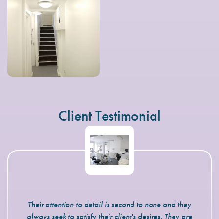
Client Testimonial
Their attention to detail is second to none and they
always seek to satisfy their client's desires. They are