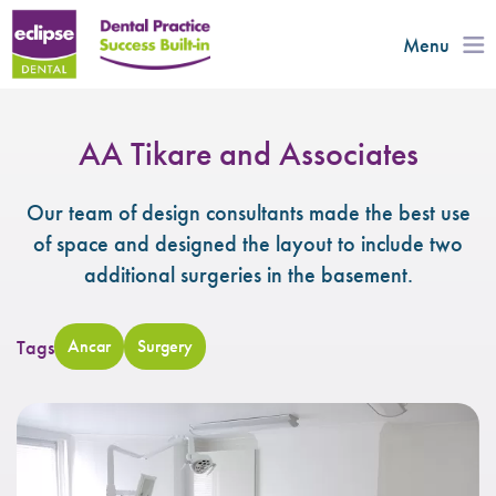
Menu
AA Tikare and Associates
Our team of design consultants made the best use
of space and designed the layout to include two
additional surgeries in the basement.
Tags
Ancar
Surgery