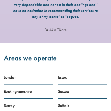
very dependable and honest in their dealings and I
have no hesitation in recommending their services to
any of my dental colleagues.
Dr Akin Tikare
Areas we operate
London
Essex
Buckinghamshire
Sussex
Surrey
Suffolk